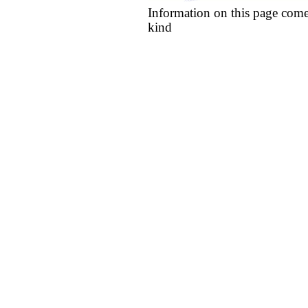
Information on this page come
kind