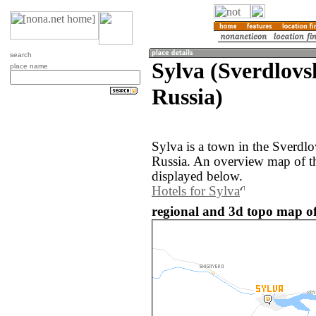
search
Sylva (Sverdlovs
place name
Russia)
Sylva is a town in the Sverdlo
Russia. An overview map of th
displayed below.
Hotels for Sylva
regional and 3d topo map of