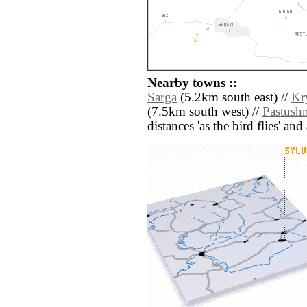
Nearby towns ::
Sarga
(5.2km south east) //
Kr
(7.5km south west) //
Pastush
distances 'as the bird flies' an