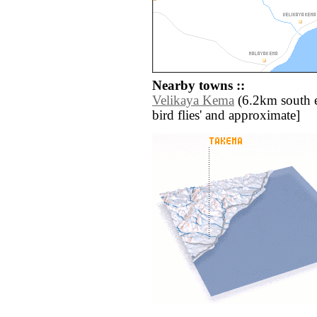
Nearby towns ::
Velikaya Kema
(6.2km south eas
bird flies' and approximate]