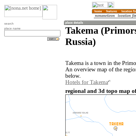
search
Takema (Primors
place name
Russia)
Takema is a town in the Primo
An overview map of the regio
below.
Hotels for Takema
regional and 3d topo map of