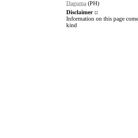
Daguma
(PH)
Disclaimer ::
Information on this page come
kind