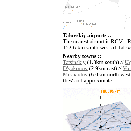
Talovskiy airports ::
The nearest airport is ROV - 
152.6 km south west of Talov
Nearby towns ::
Tatsinskiy
(1.8km south) //
Ug
D'yakonov
(2.9km east) //
Vor
Mikhaylov
(6.0km north west) /
flies' and approximate]