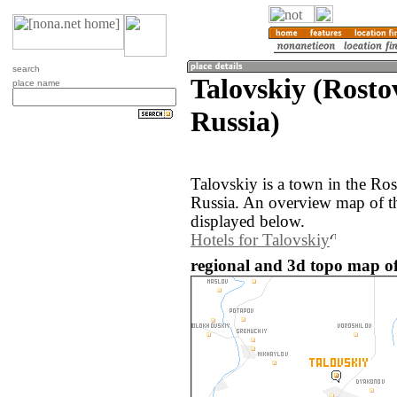
search
Talovskiy (Rosto
place name
Russia)
Talovskiy is a town in the Ros
Russia. An overview map of th
displayed below.
Hotels for Talovskiy
regional and 3d topo map of 