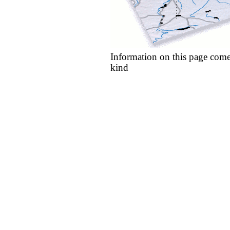
Information on this page come
kind