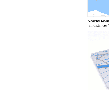
Nearby towns
[all distances 