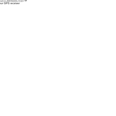
a
GPX waypoint (PoI)
of
our GPS receiver