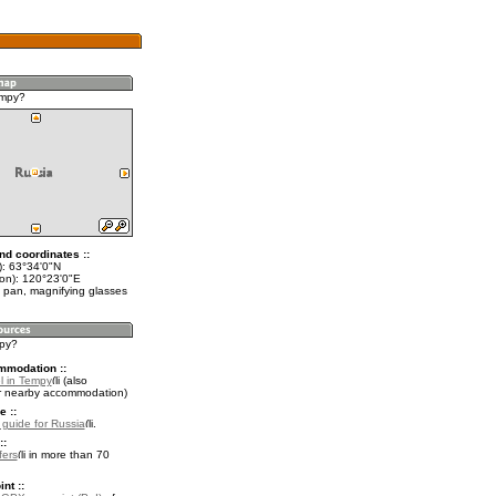
empy?
nd coordinates ::
t): 63°34'0"N
lon): 120°23'0"E
 pan, magnifying glasses
mpy?
mmodation ::
l in Tempy
(also
r nearby accommodation)
e ::
l guide for Russia
.
::
fers
in more than 70
nt ::