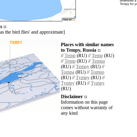
download 
Tempy for y
 ::
'as the bird flies' and approximate]
Places with similar names
to Tempy, Russia ::
//
Temp
(RU) //
Temp
(RU)
//
Temp
(RU) //
Tempa
(RU) //
Tempy
(RU) //
Tompa
(RU) //
Tompo
(RU) //
Tympy
(RU) //
Tympy
(RU) //
Tympy
(RU)
Disclaimer ::
Information on this page
comes without warranty of
any kind