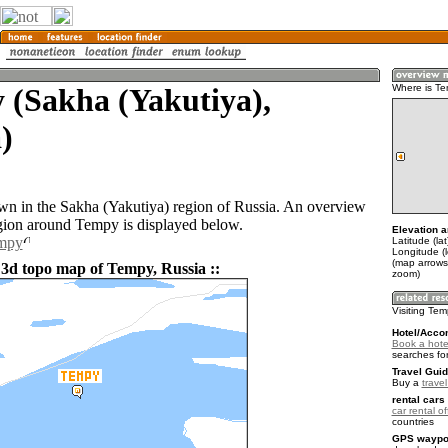
 (Sakha (Yakutiya),
Where is T
)
wn in the Sakha (Yakutiya) region of Russia. An overview
gion around Tempy is displayed below.
Elevation a
empy
Latitude (la
Longitude (
(map arrows
 3d topo map of Tempy, Russia ::
zoom)
Visiting Te
Hotel/Acco
Book a hote
searches fo
Travel Guid
Buy a
trave
rental cars 
car rental of
countries
GPS waypoi