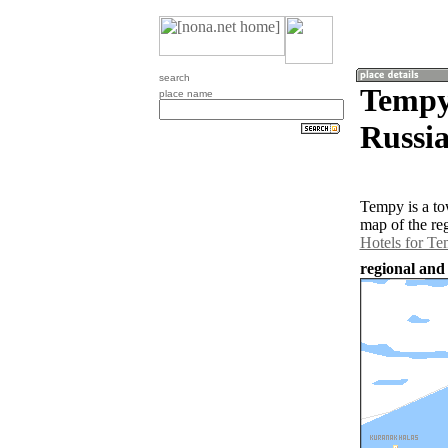
search
Tempy
place name
Russia
Tempy is a to
map of the re
Hotels for T
regional and