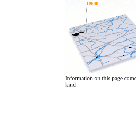
Information on this page come
kind