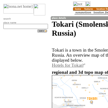
search
Tokari (Smolensk
place name
Russia)
Tokari is a town in the Smolen
Russia. An overview map of th
displayed below.
Hotels for Tokari
regional and 3d topo map of