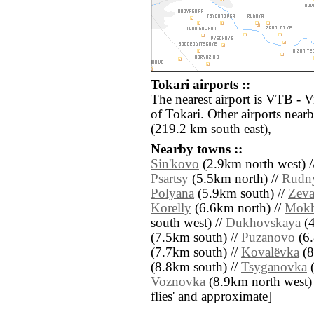
Tokari airports ::
The nearest airport is VTB - 
of Tokari. Other airports nea
(219.2 km south east),
Nearby towns ::
Sin'kovo
(2.9km north west) /
Psartsy
(5.5km north) //
Rudn
Polyana
(5.9km south) //
Zeva
Korelly
(6.6km north) //
Mokh
south west) //
Dukhovskaya
(4
(7.5km south) //
Puzanovo
(6.
(7.7km south) //
Kovalëvka
(8
(8.8km south) //
Tsyganovka
(
Voznovka
(8.9km north west) //
flies' and approximate]