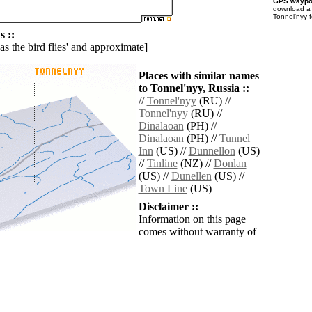
GPS waypoi
download 
Tonnel'nyy 
 ::
'as the bird flies' and approximate]
Places with similar names
to Tonnel'nyy, Russia ::
//
Tonnel'nyy
(RU) //
Tonnel'nyy
(RU) //
Dinalaoan
(PH) //
Dinalaoan
(PH) //
Tunnel
Inn
(US) //
Dunnellon
(US)
//
Tinline
(NZ) //
Donlan
(US) //
Dunellen
(US) //
Town Line
(US)
Disclaimer ::
Information on this page
comes without warranty of