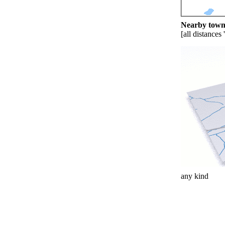
Nearby towns
[all distances 
any kind