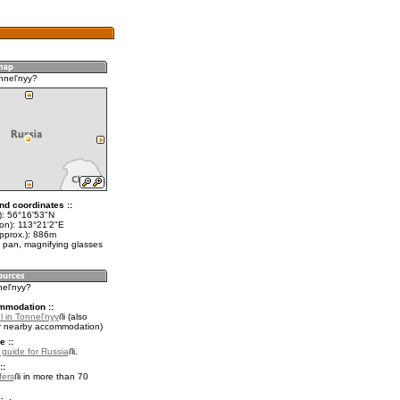
nnel'nyy?
nd coordinates ::
t): 56°16'53"N
lon): 113°21'2"E
approx.): 886m
 pan, magnifying glasses
nel'nyy?
mmodation ::
 in Tonnel'nyy
(also
r nearby accommodation)
e ::
l guide for Russia
.
::
fers
in more than 70