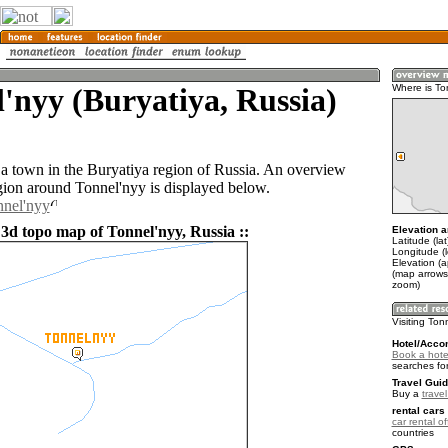
'nyy (Buryatiya, Russia)
Where is To
 a town in the Buryatiya region of Russia. An overview
gion around Tonnel'nyy is displayed below.
nnel'nyy
 3d topo map of Tonnel'nyy, Russia ::
Elevation a
Latitude (la
Longitude (
Elevation (
(map arrows
zoom)
Visiting Ton
Hotel/Acco
Book a hotel
searches fo
Travel Guid
Buy a
trave
rental cars 
car rental of
countries