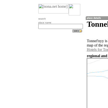
search
Tonnel
place name
Tonnel'nyy is
map of the re
Hotels for To
regional and