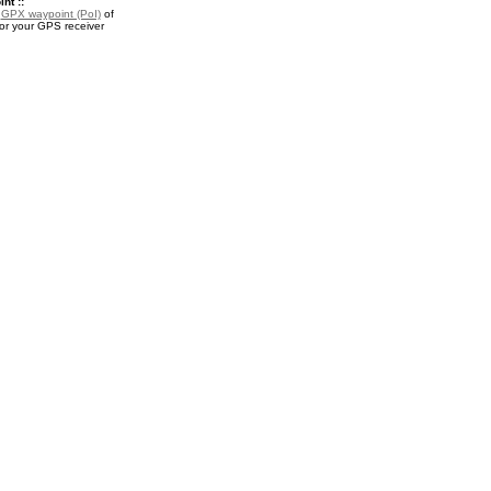
nt ::
a
GPX waypoint (PoI)
of
for your GPS receiver