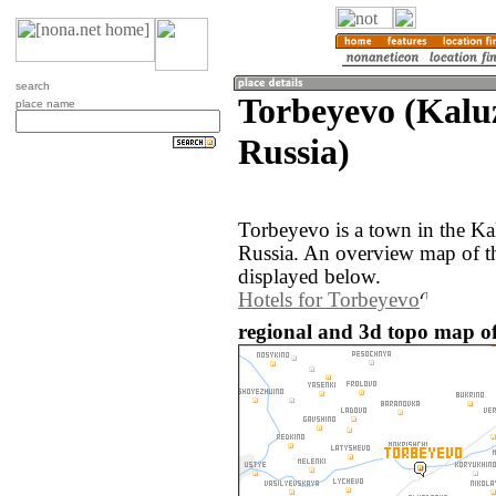
search
Torbeyevo (Kalu
place name
Russia)
Torbeyevo is a town in the Ka
Russia. An overview map of t
displayed below.
Hotels for Torbeyevo
regional and 3d topo map of