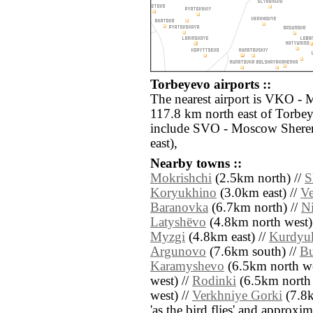
Torbeyevo airports ::
The nearest airport is VKO -
117.8 km north east of Torbey
include SVO - Moscow Shere
east),
Nearby towns ::
Mokrishchi
(2.5km north) //
S
Koryukhino
(3.0km east) //
Ve
Baranovka
(6.7km north) //
N
Latyshëvo
(4.8km north west)
Myzgi
(4.8km east) //
Kurdyu
Argunovo
(7.6km south) //
Bu
Karamyshevo
(6.5km north we
west) //
Rodinki
(6.5km north 
west) //
Verkhniye Gorki
(7.8km
'as the bird flies' and approxim