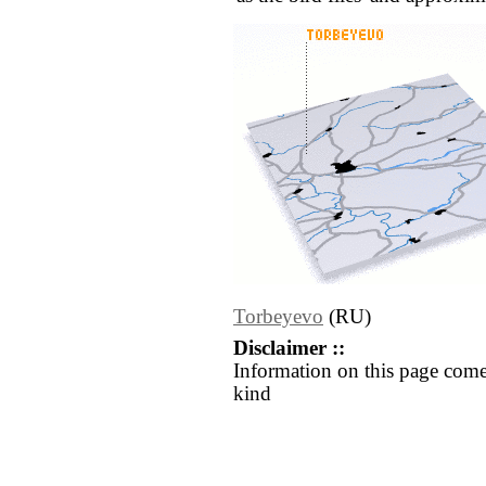
Torbeyevo
(RU)
Disclaimer ::
Information on this page come
kind