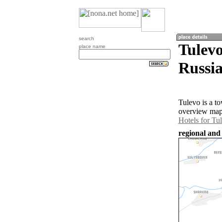
search
Tulev
place name
Russia
Tulevo is a t
overview map 
Hotels for Tu
regional and