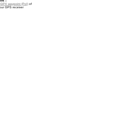
nt ::
a
GPX waypoint (PoI)
of
your GPS receiver