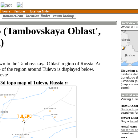
o (Tambovskaya Oblast',
Where is Tu
)
own in the Tambovskaya Oblast' region of Russia. An
of the region around Tulevo is displayed below.
Elevation a
levo
Latitude (la
Longitude (
Elevation (
 3d topo map of Tulevo, Russia ::
(map arrows
zoom)
Visiting Tul
Hotel/Acco
Book a hote
searches fo
Travel Guid
Buy a
trave
rental cars 
car rental of
countries