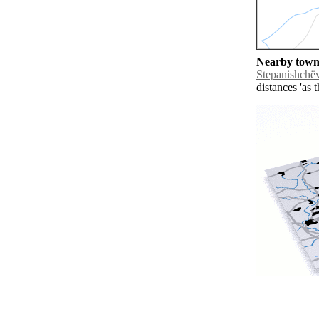
Nearby towns
Stepanishchë
distances 'as 