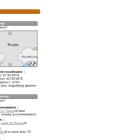
levo?
nd coordinates ::
t): 51°42'26"N
lon): 42°30'28"E
approx.): 113m
 pan, magnifying glasses
evo?
mmodation ::
l in Tulevo
(also
r nearby accommodation)
e ::
l guide for Russia
.
::
fers
in more than 70