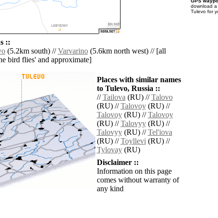
GPS waypoi
download 
Tulevo for 
 ::
vo
(5.2km south) //
Varvarino
(5.6km north west) // [all
the bird flies' and approximate]
Places with similar names
to Tulevo, Russia ::
//
Tailova
(RU) //
Talovo
(RU) //
Talovoy
(RU) //
Talovoy
(RU) //
Talovoy
(RU) //
Talovyy
(RU) //
Talovyy
(RU) //
Tel'iova
(RU) //
Toyllevi
(RU) //
Tylovay
(RU)
Disclaimer ::
Information on this page
comes without warranty of
any kind