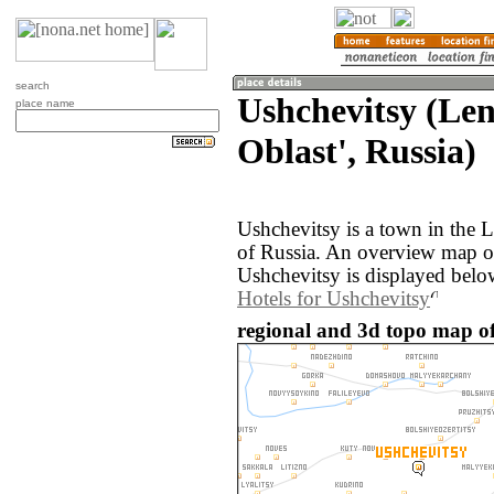
search
Ushchevitsy (Le
place name
Oblast', Russia)
Ushchevitsy is a town in the 
of Russia. An overview map o
Ushchevitsy is displayed belo
Hotels for Ushchevitsy
regional and 3d topo map of