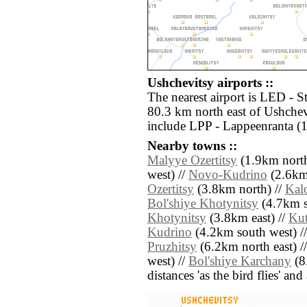
Ushchevitsy airports ::
The nearest airport is LED - S
80.3 km north east of Ushchev
include LPP - Lappeenranta (
Nearby towns ::
Malyye Ozertitsy
(1.9km north
west) //
Novo-Kudrino
(2.6km 
Ozertitsy
(3.8km north) //
Kal
Bol'shiye Khotynitsy
(4.7km s
Khotynitsy
(3.8km east) //
Ku
Kudrino
(4.2km south west) /
Pruzhitsy
(6.2km north east) /
west) //
Bol'shiye Karchany
(8.
distances 'as the bird flies' an