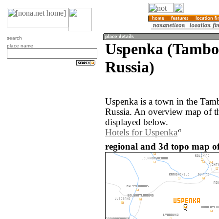
search
Uspenka (Tambov
place name
Russia)
Uspenka is a town in the Tamb
Russia. An overview map of t
displayed below.
Hotels for Uspenka
regional and 3d topo map of