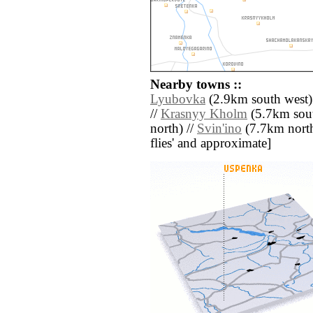
Nearby towns ::
Lyubovka
(2.9km south west)
//
Krasnyy Kholm
(5.7km sout
north) //
Svin'ino
(7.7km north) 
flies' and approximate]