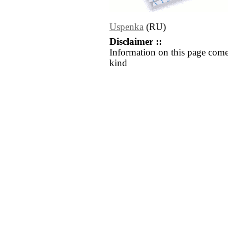
Uspenka
(RU)
Disclaimer ::
Information on this page come
kind