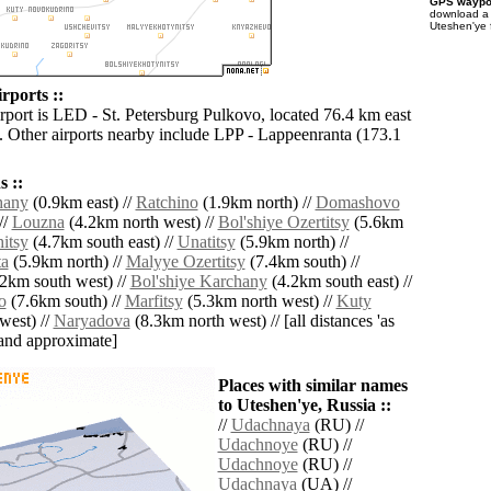
GPS waypoi
download 
Uteshen'ye 
rports ::
irport is LED - St. Petersburg Pulkovo, located 76.4 km east
. Other airports nearby include LPP - Lappeenranta (173.1
 ::
hany
(0.9km east) //
Ratchino
(1.9km north) //
Domashovo
//
Louzna
(4.2km north west) //
Bol'shiye Ozertitsy
(5.6km
itsy
(4.7km south east) //
Unatitsy
(5.9km north) //
ta
(5.9km north) //
Malyye Ozertitsy
(7.4km south) //
2km south west) //
Bol'shiye Karchany
(4.2km south east) //
o
(7.6km south) //
Marfitsy
(5.3km north west) //
Kuty
west) //
Naryadova
(8.3km north west) // [all distances 'as
' and approximate]
Places with similar names
to Uteshen'ye, Russia ::
//
Udachnaya
(RU) //
Udachnoye
(RU) //
Udachnoye
(RU) //
Udachnaya
(UA) //