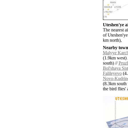
Uteshen'ye ai
The nearest a
of Uteshen'ye
km north),
Nearby towns
Malyye Karc
(1.9km west) 
south) //
Pruzh
Bol'shaya Sis
Falileyevo
(4.
Novo-Kudrin
(8.3km south 
the bird flies