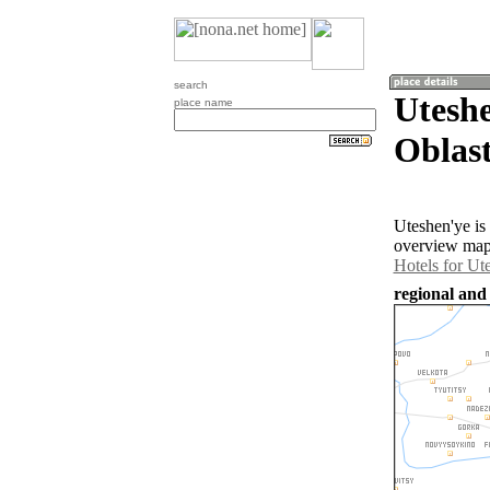
search
Utesh
place name
Oblast
Uteshen'ye is
overview map 
Hotels for Ut
regional and