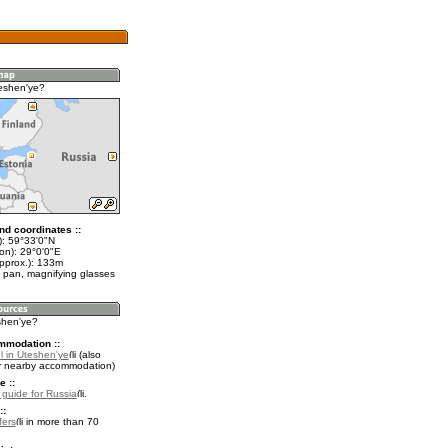
eshen'ye?
nd coordinates ::
t): 59°33'0"N
on): 29°0'0"E
approx.): 133m
 pan, magnifying glasses
shen'ye?
mmodation ::
l in Uteshen'ye
(also
r nearby accommodation)
e ::
l guide for Russia
.
::
fers
in more than 70