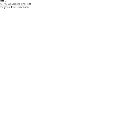
nt ::
a
GPX waypoint (PoI)
of
for your GPS receiver