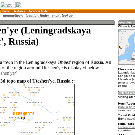
en'ye (Leningradskaya
Where is Ut
', Russia)
 a town in the Leningradskaya Oblast' region of Russia. An
of the region around Uteshen'ye is displayed below.
Elevation a
eshen'ye
Latitude (la
Longitude (l
Elevation (
 3d topo map of Uteshen'ye, Russia ::
(map arrows
zoom)
Visiting Ute
Hotel/Acco
Book a hote
searches fo
Travel Guid
Buy a
trave
rental cars 
car rental of
countries