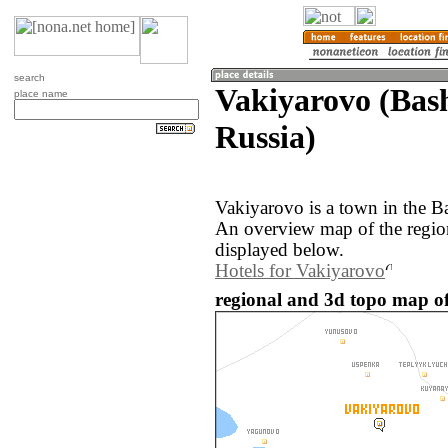
search
Vakiyarovo (Bas
place name
Russia)
Vakiyarovo is a town in the B
An overview map of the regio
displayed below.
Hotels for Vakiyarovo
regional and 3d topo map of