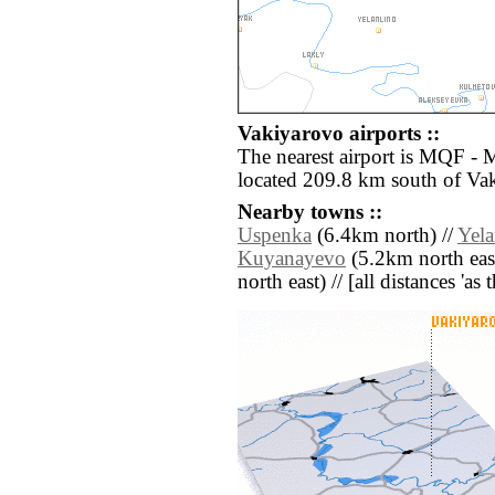
Vakiyarovo airports ::
The nearest airport is MQF -
located 209.8 km south of Va
Nearby towns ::
Uspenka
(6.4km north) //
Yela
Kuyanayevo
(5.2km north east
north east) // [all distances 'as