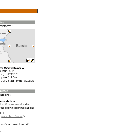
rontsovo?
nd coordinates ::
t): 58°1'0"N
lon): 31°43'0"E
pprox.): 26m
 pan, magnifying glasses
ontsovo?
mmodation ::
l in Vorontsovo
(also
r nearby accommodation)
e ::
l guide for Russia
.
::
fers
in more than 70