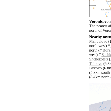
Vorontsovo a
The nearest a
north of Voro
Nearby towns
Manuylovo
(1
north west) //
north) //
Bol's
west) //
Sach
Shchekotets
(
Tulitovo
(6.3k
Bykovo
(6.8k
(5.8km south 
(8.4km north e