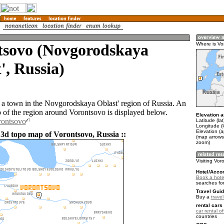
tsovo (Novgorodskaya
Where is Vo
', Russia)
 a town in the Novgorodskaya Oblast' region of Russia. An
of the region around Vorontsovo is displayed below.
Elevation a
rontsovo
Latitude (la
Longitude (
Elevation (a
 3d topo map of Vorontsovo, Russia ::
(map arrows
zoom)
Visiting Vor
Hotel/Acco
Book a hote
searches fo
Travel Guid
Buy a
trave
rental cars 
car rental of
countries