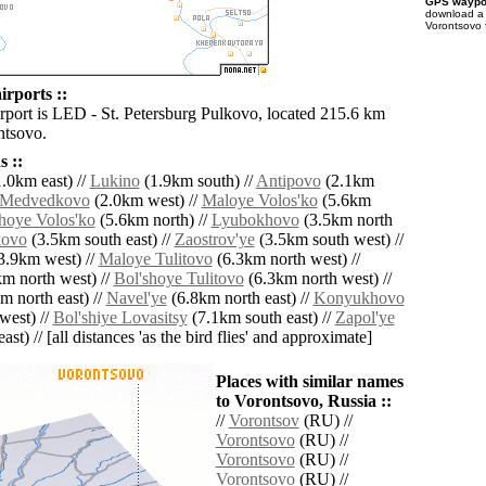
GPS waypoi
download 
Vorontsovo 
irports ::
irport is LED - St. Petersburg Pulkovo, located 215.6 km
ntsovo.
 ::
.0km east) //
Lukino
(1.9km south) //
Antipovo
(2.1km
Medvedkovo
(2.0km west) //
Maloye Volos'ko
(5.6km
hoye Volos'ko
(5.6km north) //
Lyubokhovo
(3.5km north
kovo
(3.5km south east) //
Zaostrov'ye
(3.5km south west) //
3.9km west) //
Maloye Tulitovo
(6.3km north west) //
m north west) //
Bol'shoye Tulitovo
(6.3km north west) //
m north east) //
Navel'ye
(6.8km north east) //
Konyukhovo
west) //
Bol'shiye Lovasitsy
(7.1km south east) //
Zapol'ye
ast) // [all distances 'as the bird flies' and approximate]
Places with similar names
to Vorontsovo, Russia ::
//
Vorontsov
(RU) //
Vorontsovo
(RU) //
Vorontsovo
(RU) //
Vorontsovo
(RU) //