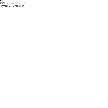
nt ::
a
GPX waypoint (PoI)
of
for your GPS receiver