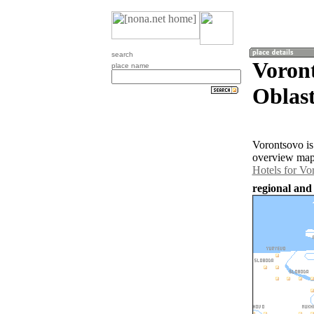
search
Voron
place name
Oblast
Vorontsovo is
overview map 
Hotels for Vo
regional and