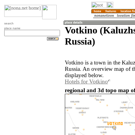
search
Votkino (Kaluzhs
place name
Russia)
Votkino is a town in the Kaluz
Russia. An overview map of t
displayed below.
Hotels for Votkino
regional and 3d topo map of