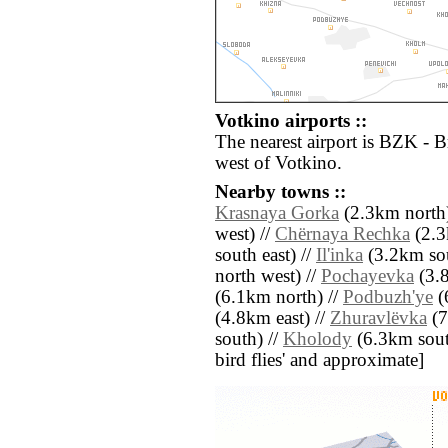
Votkino airports ::
The nearest airport is BZK - 
west of Votkino.
Nearby towns ::
Krasnaya Gorka
(2.3km north)
west) //
Chërnaya Rechka
(2.3
south east) //
Il'inka
(3.2km sou
north west) //
Pochayevka
(3.8
(6.1km north) //
Podbuzh'ye
(
(4.8km east) //
Zhuravlëvka
(7
south) //
Kholody
(6.3km south 
bird flies' and approximate]