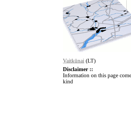
Vaitkūnai
(LT)
Disclaimer ::
Information on this page come
kind