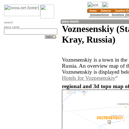
search
Voznesenskiy (St
place name
Kray, Russia)
Voznesenskiy is a town in the
Russia. An overview map of t
Voznesenskiy is displayed bel
Hotels for Voznesenskiy
regional and 3d topo map of