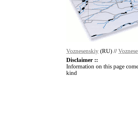
Voznesenskiy
(RU) //
Voznese
Disclaimer ::
Information on this page come
kind