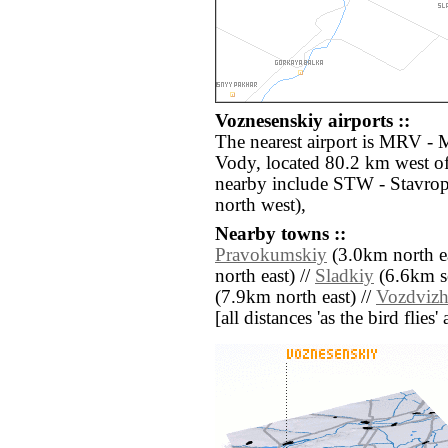
Voznesenskiy airports ::
The nearest airport is MRV -
Vody, located 80.2 km west of
nearby include STW - Stavro
north west),
Nearby towns ::
Pravokumskiy
(3.0km north ea
north east) //
Sladkiy
(6.6km so
(7.9km north east) //
Vozdvizh
[all distances 'as the bird flie