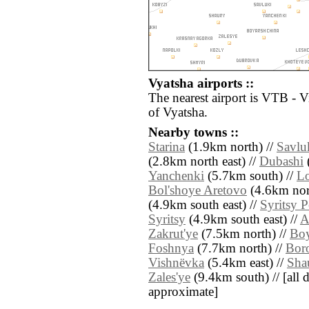
Vyatsha airports ::
The nearest airport is VTB - V
of Vyatsha.
Nearby towns ::
Starina
(1.9km north) //
Savlu
(2.8km north east) //
Dubashi
(
Yanchenki
(5.7km south) //
L
Bol'shoye Aretovo
(4.6km nor
(4.9km south east) //
Syritsy 
Syritsy
(4.9km south east) //
A
Zakrut'ye
(7.5km north) //
Boy
Foshnya
(7.7km north) //
Bor
Vishnëvka
(5.4km east) //
Sha
Zales'ye
(9.4km south) // [all di
approximate]