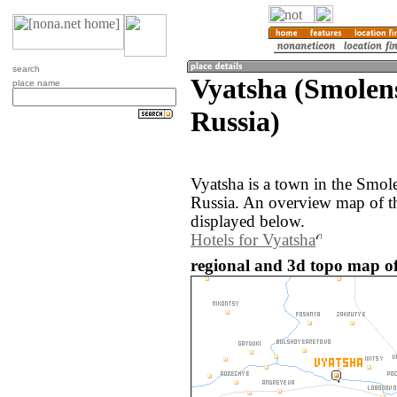
search
Vyatsha (Smolen
place name
Russia)
Vyatsha is a town in the Smol
Russia. An overview map of th
displayed below.
Hotels for Vyatsha
regional and 3d topo map of