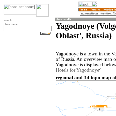
search
Yagodnoye (Volg
place name
Oblast', Russia)
Yagodnoye is a town in the V
of Russia. An overview map o
Yagodnoye is displayed below
Hotels for Yagodnoye
regional and 3d topo map of