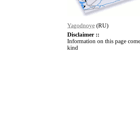
Yagodnoye
(RU)
Disclaimer ::
Information on this page come
kind