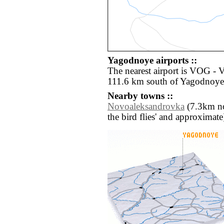
Yagodnoye airports ::
The nearest airport is VOG -
111.6 km south of Yagodnoye
Nearby towns ::
Novoaleksandrovka
(7.3km nort
the bird flies' and approximate