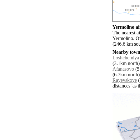
Yermolino air
The nearest a
Yermolino. O
(246.6 km sou
Nearby towns
Loshchemlya
(3.1km north)
Afanasovo
(5
(6.7km north)
Rayevskoye
(
distances 'as 