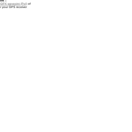
nt ::
a
GPX waypoint (PoI)
of
or your GPS receiver