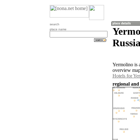
search
Yermol
place name
Russia
Yermolino is 
overview map 
Hotels for Ye
regional and