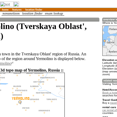
ino (Tverskaya Oblast',
Where is Ye
)
a town in the Tverskaya Oblast' region of Russia. An
of the region around Yermolino is displayed below.
Elevation a
rmolino
Latitude (la
Longitude (
Elevation (
 3d topo map of Yermolino, Russia ::
(map arrows
zoom)
Visiting Yer
Hotel/Acco
Book a hote
searches fo
Travel Guid
Buy a
trave
rental cars 
car rental of
countries