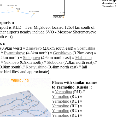
GPS waypoi
download 
Yermolino f
ports ::
irport is KLD - Tver Migalovo, located 126.4 km south of
ther airports nearby include SVO - Moscow Sheremetyevo
th east),
 ::
(0.9km west) //
Zmeyevo
(2.8km south east) //
Sosnushka
 //
Pyatnitskoye
(4.8km north) //
Gorshkovo
(3.2km east) //
.2km north) //
Stolopovo
(4.6km north east) //
Malan'ino
 //
Yukhovo
(6.9km north) //
Slobodka
(7.3km north east) //
9.0km south) //
Kostyushino
(9.4km north east) // [all
the bird flies' and approximate]
Places with similar names
to Yermolino, Russia ::
//
Yermolina
(RU) //
Yermolino
(RU) //
Yermolino
(RU) //
Yermolino
(RU) //
Yermolino
(RU) //
Yermolino
(RU) //