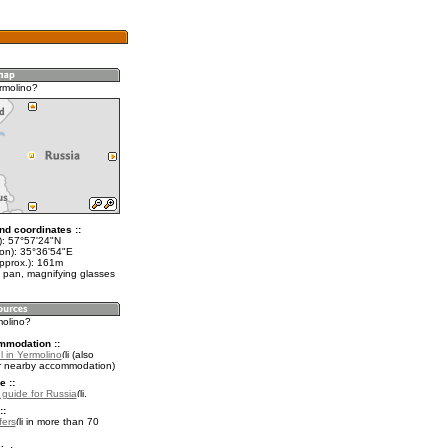
rmolino?
nd coordinates ::
t): 57°57'24"N
lon): 35°36'54"E
approx.): 161m
 pan, magnifying glasses
molino?
mmodation ::
l in Yermolino
(also
r nearby accommodation)
e ::
l guide for Russia
.
::
fers
in more than 70