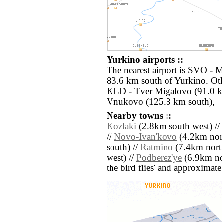
Yurkino airports ::
The nearest airport is SVO -
83.6 km south of Yurkino. Oth
KLD - Tver Migalovo (91.0 
Vnukovo (125.3 km south),
Nearby towns ::
Kozlaki
(2.8km south west) //
//
Novo-Ivan'kovo
(4.2km nort
south) //
Ratmino
(7.4km nort
west) //
Podberez'ye
(6.9km nort
the bird flies' and approximate