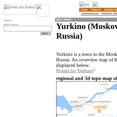
search
Yurkino (Moskov
place name
Russia)
Yurkino is a town in the Mosk
Russia. An overview map of t
displayed below.
Hotels for Yurkino
regional and 3d topo map of