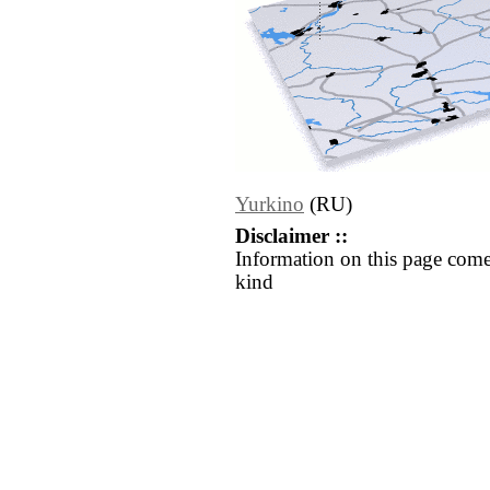
Yurkino
(RU)
Disclaimer ::
Information on this page come
kind