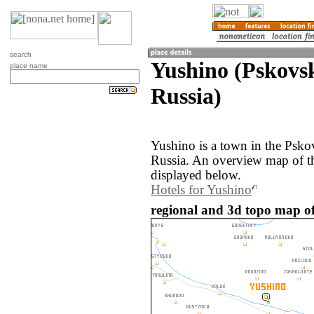
search
Yushino (Pskovsk
place name
Russia)
Yushino is a town in the Psko
Russia. An overview map of t
displayed below.
Hotels for Yushino
regional and 3d topo map of