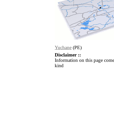
Yuchane
(PE)
Disclaimer ::
Information on this page come
kind