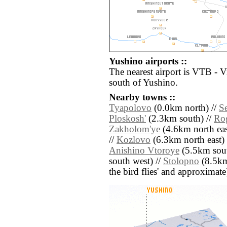
Yushino airports ::
The nearest airport is VTB - 
south of Yushino.
Nearby towns ::
Tyapolovo
(0.0km north) //
S
Ploskosh'
(2.3km south) //
Ro
Zakholom'ye
(4.6km north eas
//
Kozlovo
(6.3km north east) 
Anishino Vtoroye
(5.5km sout
south west) //
Stolopno
(8.5km 
the bird flies' and approximate