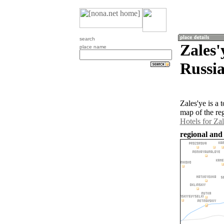
search
Zales'
place name
Russia
Zales'ye is a
map of the re
Hotels for Zal
regional and 