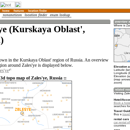
ye (Kurskaya Oblast',
Where is Za
)
 town in the Kurskaya Oblast' region of Russia. An overview
gion around Zales'ye is displayed below.
Elevation a
es'ye
Latitude (la
Longitude (
Elevation (
3d topo map of Zales'ye, Russia ::
(map arrows
zoom)
Visiting Zal
Hotel/Acco
Book a hotel
searches fo
Travel Guid
Buy a
trave
rental cars 
car rental of
countries