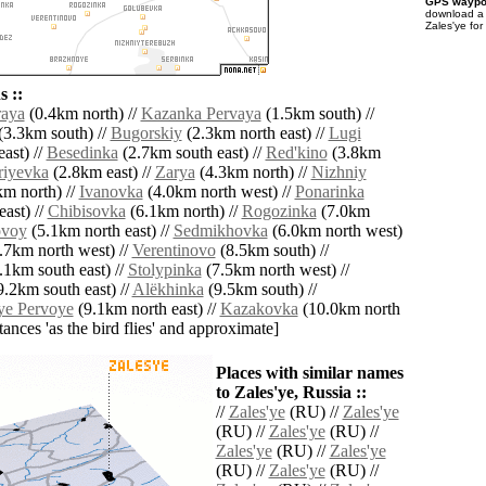
GPS waypoi
download 
Zales'ye for
 ::
raya
(0.4km north) //
Kazanka Pervaya
(1.5km south) //
(3.3km south) //
Bugorskiy
(2.3km north east) //
Lugi
ast) //
Besedinka
(2.7km south east) //
Red'kino
(3.8km
riyevka
(2.8km east) //
Zarya
(4.3km north) //
Nizhniy
m north) //
Ivanovka
(4.0km north west) //
Ponarinka
ast) //
Chibisovka
(6.1km north) //
Rogozinka
(7.0km
voy
(5.1km north east) //
Sedmikhovka
(6.0km north west)
.7km north west) //
Verentinovo
(8.5km south) //
.1km south east) //
Stolypinka
(7.5km north west) //
.2km south east) //
Alëkhinka
(9.5km south) //
ye Pervoye
(9.1km north east) //
Kazakovka
(10.0km north
istances 'as the bird flies' and approximate]
Places with similar names
to Zales'ye, Russia ::
//
Zales'ye
(RU) //
Zales'ye
(RU) //
Zales'ye
(RU) //
Zales'ye
(RU) //
Zales'ye
(RU) //
Zales'ye
(RU) //