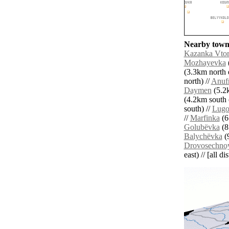
Nearby towns
Kazanka Vto
Mozhayevka
(3.3km north e
north) //
Anuf
Daymen
(5.2k
(4.2km south e
south) //
Lugo
//
Marfinka
(6
Golubëvka
(8
Balychëvka
(9
Drovosechno
east) // [all d