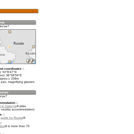
les'ye?
nd coordinates ::
t): 52°8'47"N
lon): 36°38'59"E
approx.): 208m
 pan, magnifying glasses
es'ye?
mmodation ::
 in Zales'ye
(also
r nearby accommodation)
e ::
l guide for Russia
.
::
fers
in more than 70