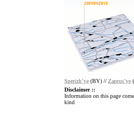
Sperizhʼye
(BY) //
Zaprosʼye
Disclaimer ::
Information on this page come
kind