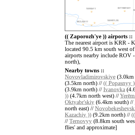
(( Zaporozh'ye )) airports ::
The nearest airport is KRR - 
located 90.5 km south west of 
airports nearby include ROV
north),
Nearby towns ::
Novovladimirovskiye
(3.0km 
(3.5km north) //
(( Popasnyy )
(3.9km north) //
Ivanovka
(4.6
))
(4.7km north west) //
Yerëm
Oktyabr'skiy
(6.4km south) //
north east) //
Novobekeshevsk
Kazachiy ))
(9.2km north) //
(
//
Ternovyy
(8.8km south west) 
flies' and approximate]