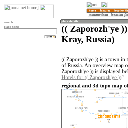
search
(( Zaporozh'ye )
place name
Kray, Russia)
(( Zaporozh'ye )) is a town in
of Russia. An overview map of
Zaporozh'ye )) is displayed be
Hotels for (( Zaporozh'ye ))
regional and 3d topo map of 