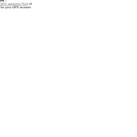
nt ::
a
GPX waypoint (PoI)
of
for your GPS receiver