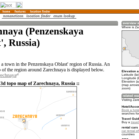
hnaya (Penzenskaya
Where is Z
', Russia)
 a town in the Penzenskaya Oblast' region of Russia. An
of the region around Zarechnaya is displayed below.
Elevation a
rechnaya
Latitude (la
Longitude (
Elevation (
 3d topo map of Zarechnaya, Russia ::
(map arrows
zoom)
Visiting Za
Hotel/Acco
Book a hote
searches fo
Travel Guid
Buy a
trave
rental cars 
car rental of
countries