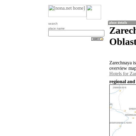
search
Zarec
place name
Oblast
Zarechnaya is
overview map 
Hotels for Za
regional and