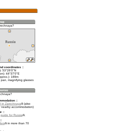
arechnaya?
nd coordinates ::
t): 53°26'0"N
lon): 44°37'0"E
approx.): 189m
 pan, magnifying glasses
rechnaya?
mmodation ::
l in Zarechnaya
(also
r nearby accommodation)
e ::
l guide for Russia
.
::
fers
in more than 70