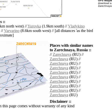
GPS waypoi
download 
Zarechnaya 
 ::
km north west) //
Yurovka
(1.9km south) //
Vladykino
 //
Varvarino
(8.6km south west) // [all distances 'as the bird
roximate]
Places with similar names
to Zarechnaya, Russia ::
//
Zarechnaya
(RU) //
Zarechnaya
(RU) //
Zarechnaya
(RU) //
Zarechnaya
(RU) //
Zarechnaya
(RU) //
Zarechnaya
(RU) //
Zarechnaya
(RU) //
Zarechnaya
(RU) //
Zarechnaya
(RU) //
Zarechnaya
(RU)
Disclaimer ::
n this page comes without warranty of any kind