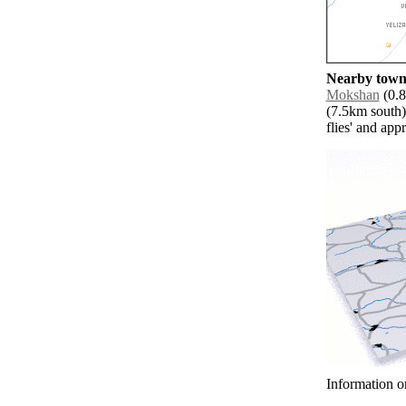
Nearby towns
Mokshan
(0.8
(7.5km south)
flies' and app
Information o