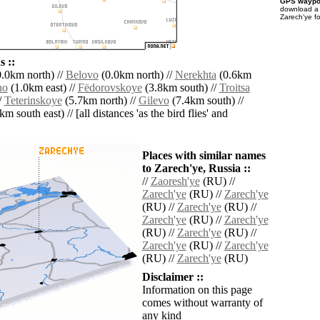
GPS waypoi
download 
Zarech'ye f
 ::
.0km north) //
Belovo
(0.0km north) //
Nerekhta
(0.6km
no
(1.0km east) //
Fëdorovskoye
(3.8km south) //
Troitsa
/
Teterinskoye
(5.7km north) //
Gilevo
(7.4km south) //
m south east) // [all distances 'as the bird flies' and
Places with similar names
to Zarech'ye, Russia ::
//
Zaoresh'ye
(RU) //
Zarech'ye
(RU) //
Zarech'ye
(RU) //
Zarech'ye
(RU) //
Zarech'ye
(RU) //
Zarech'ye
(RU) //
Zarech'ye
(RU) //
Zarech'ye
(RU) //
Zarech'ye
(RU) //
Zarech'ye
(RU)
Disclaimer ::
Information on this page
comes without warranty of
any kind