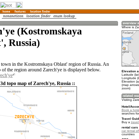
h'ye (Kostromskaya
Where is Za
', Russia)
a town in the Kostromskaya Oblast' region of Russia. An
of the region around Zarech'ye is displayed below.
Elevation a
rech'ye
Latitude (la
Longitude (
Elevation (
 3d topo map of Zarech'ye, Russia ::
(map arrows
zoom)
Visiting Zar
Hotel/Acco
Book a hote
searches fo
Travel Guid
Buy a
trave
rental cars 
car rental of
countries