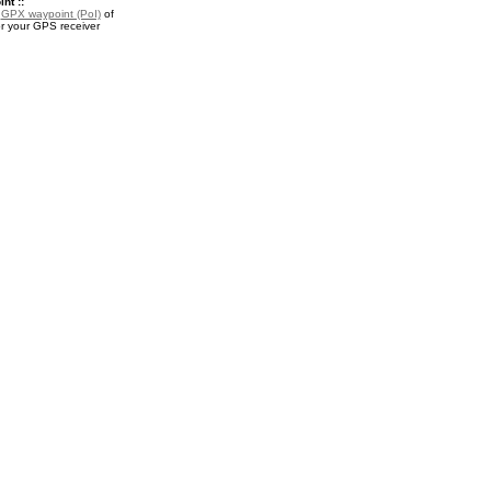
nt ::
a
GPX waypoint (PoI)
of
or your GPS receiver