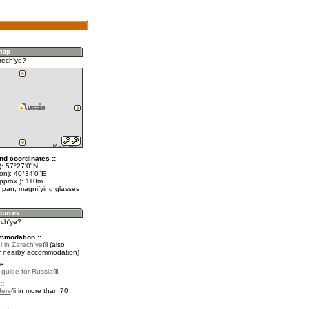
rech'ye?
nd coordinates ::
t): 57°27'0"N
lon): 40°34'0"E
approx.): 110m
 pan, magnifying glasses
ech'ye?
mmodation ::
l in Zarech'ye
(also
r nearby accommodation)
e ::
l guide for Russia
.
::
fers
in more than 70