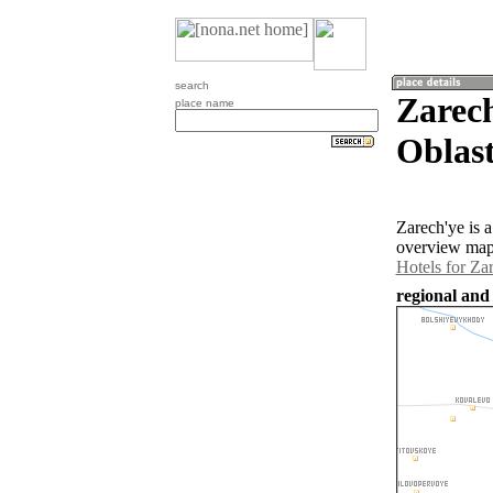
search
Zarec
place name
Oblast
Zarech'ye is 
overview map 
Hotels for Za
regional and