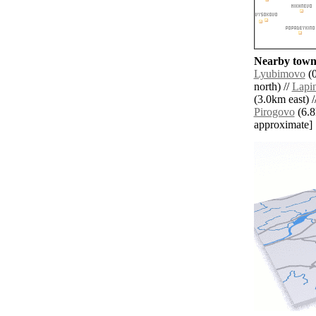
Nearby towns
Lyubimovo
(0
north) //
Lapi
(3.0km east) /
Pirogovo
(6.8k
approximate]