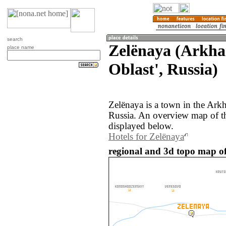
search
Zelënaya (Arkha
place name
Oblast', Russia)
Zelënaya is a town in the Arkh
Russia. An overview map of t
displayed below.
Hotels for Zelënaya
regional and 3d topo map of