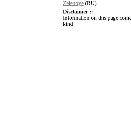
Zelënoye
(RU)
Disclaimer ::
Information on this page come
kind