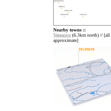
Nearby towns ::
Veresovo
(6.3km north) // [all 
approximate]