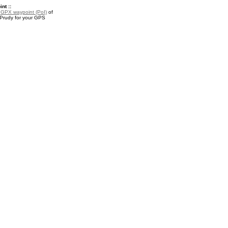
nt ::
a
GPX waypoint (PoI)
of
 Prudy for your GPS