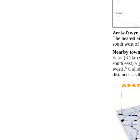
Zerkal'nyye 
The nearest a
south west of
Nearby towns
Sarai
(3.2km s
south east) //
west) //
Galin
distances 'as 