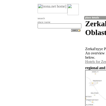
search
Zerka
place name
Oblast
Zerkal'nyye P
An overview m
below.
Hotels for Ze
regional and