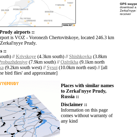
GPS waypoi
download 
Zerkal'nyye
receiver
Prudy airports ::
irport is VOZ - Voronezh Chertovitskoye, located 246.3 km
 Zerkal'nyye Prudy.
 ::
outh) //
Krivskoye
(4.3km south) //
Shishkovka
(3.8km
Probuzhdeniye
(7.9km south) //
Ozërikha
(9.1km north
ka
(9.2km south west) //
Sysoi
(10.0km north east) // [all
the bird flies' and approximate]
Places with similar names
to Zerkal'nyye Prudy,
Russia ::
Disclaimer ::
Information on this page
comes without warranty of
any kind