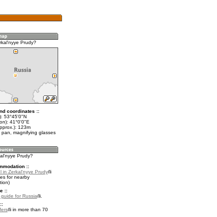
rkal'nyye Prudy?
nd coordinates ::
t): 53°45'0"N
on): 41°0'0"E
approx.): 123m
 pan, magnifying glasses
kal'nyye Prudy?
mmodation ::
 in Zerkal'nyye Prudy
es for nearby
ion)
e ::
l guide for Russia
.
::
fers
in more than 70