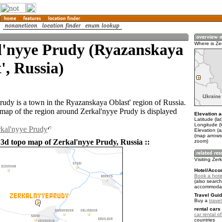
l'nyye Prudy (Ryazanskaya
Where is Ze
', Russia)
rudy is a town in the Ryazanskaya Oblast' region of Russia.
ap of the region around Zerkal'nyye Prudy is displayed
Elevation a
Latitude (la
Longitude (l
rkal'nyye Prudy
Elevation (
(map arrows
 3d topo map of Zerkal'nyye Prudy, Russia ::
zoom)
Visiting Zer
Hotel/Acco
Book a hotel
(also search
accommodat
Travel Guid
Buy a
trave
rental cars 
car rental of
countries