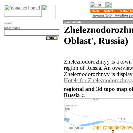
search
Zheleznodorozh
place name
Oblast', Russia)
Zheleznodorozhnyy is a town 
region of Russia. An overvie
Zheleznodorozhnyy is display
Hotels for Zheleznodorozhny
regional and 3d topo map o
Russia ::