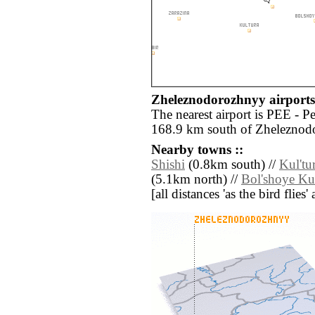
Zheleznodorozhnyy airports 
The nearest airport is PEE - 
168.9 km south of Zheleznod
Nearby towns ::
Shishi
(0.8km south) //
Kul'tu
(5.1km north) //
Bol'shoye Ku
[all distances 'as the bird flie