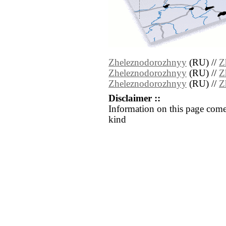
Zheleznodorozhnyy
(RU) //
Z
Zheleznodorozhnyy
(RU) //
Z
Zheleznodorozhnyy
(RU) //
Z
Disclaimer ::
Information on this page come
kind