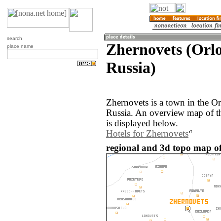
search
Zhernovets (Orlo
place name
Russia)
Zhernovets is a town in the Or
Russia. An overview map of t
is displayed below.
Hotels for Zhernovets
regional and 3d topo map of