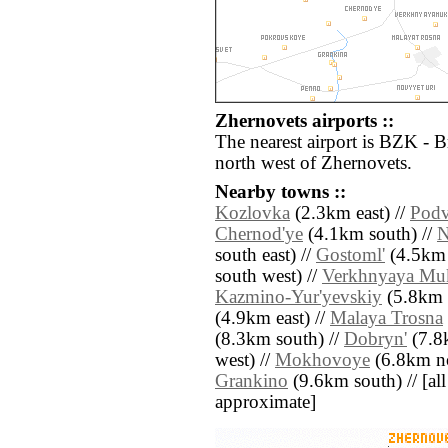
Zhernovets airports ::
The nearest airport is BZK - 
north west of Zhernovets.
Nearby towns ::
Kozlovka
(2.3km east) //
Podv
Chernod'ye
(4.1km south) //
N
south east) //
Gostoml'
(4.5km 
south west) //
Verkhnyaya Mu
Kazmino-Yur'yevskiy
(5.8km s
(4.9km east) //
Malaya Trosna
(8.3km south) //
Dobryn'
(7.8
west) //
Mokhovoye
(6.8km no
Grankino
(9.6km south) // [all 
approximate]