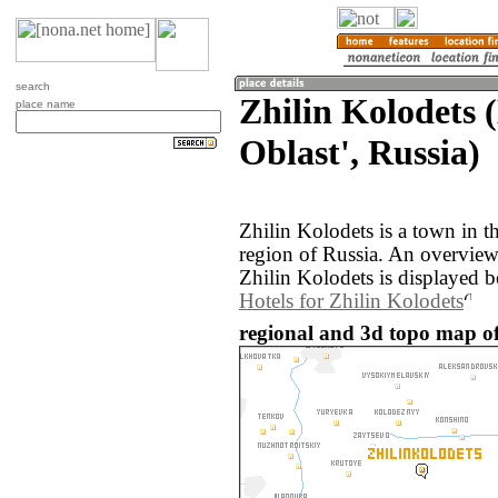
search
Zhilin Kolodets 
place name
Oblast', Russia)
Zhilin Kolodets is a town in 
region of Russia. An overvie
Zhilin Kolodets is displayed 
Hotels for Zhilin Kolodets
regional and 3d topo map of 