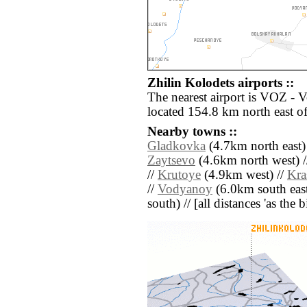
Zhilin Kolodets airports ::
The nearest airport is VOZ - 
located 154.8 km north east of
Nearby towns ::
Gladkovka
(4.7km north east)
Zaytsevo
(4.6km north west) 
//
Krutoye
(4.9km west) //
Kra
//
Vodyanoy
(6.0km south east
south) // [all distances 'as the 