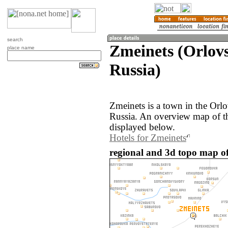
search
Zmeinets (Orlovs
place name
Russia)
Zmeinets is a town in the Orlo
Russia. An overview map of t
displayed below.
Hotels for Zmeinets
regional and 3d topo map of