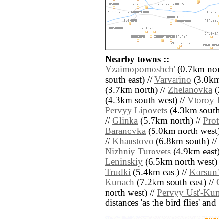
Nearby towns ::
Vzaimopomoshch'
(0.7km nor
south east) //
Varvarino
(3.0km 
(3.7km north) //
Zhelanovka
(
(4.3km south west) //
Vtoroy 
Pervyy Lipovets
(4.3km south
//
Glinka
(5.7km north) //
Pro
Baranovka
(5.0km north west)
//
Khaustovo
(6.8km south) //
Nizhniy Turovets
(4.9km east)
Leninskiy
(6.5km north west) 
Trudki
(5.4km east) //
Korsun'
Kunach
(7.2km south east) //
north west) //
Pervyy Ust'-Ku
distances 'as the bird flies' an