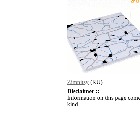
Zimnitsy
(RU)
Disclaimer ::
Information on this page come
kind