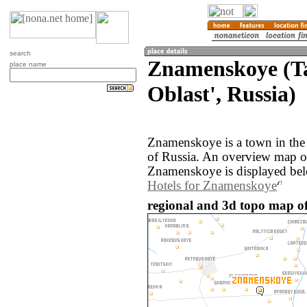
search
Znamenskoye (T
place name
Oblast', Russia)
Znamenskoye is a town in the
of Russia. An overview map o
Znamenskoye is displayed be
Hotels for Znamenskoye
regional and 3d topo map o