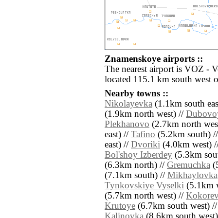
Znamenskoye airports ::
The nearest airport is VOZ - 
located 115.1 km south west
Nearby towns ::
Nikolayevka
(1.1km south eas
(1.9km north west) //
Dubovo
Plekhanovo
(2.7km north west
east) //
Tafino
(5.2km south) /
east) //
Dvoriki
(4.0km west) /
Bol'shoy Izberdey
(5.3km sout
(6.3km north) //
Gremuchka
(5
(7.1km south) //
Mikhaylovka
Tynkovskiye Vyselki
(5.1km w
(5.7km north west) //
Kokore
Krutoye
(6.7km south west) /
Kalinovka
(8.6km south west)