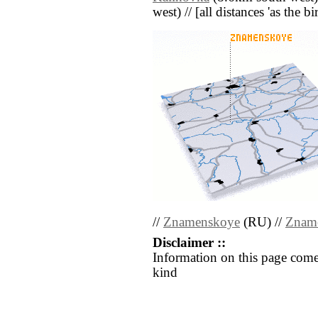
west) // [all distances 'as the b
//
Znamenskoye
(RU) //
Znam
Disclaimer ::
Information on this page come
kind