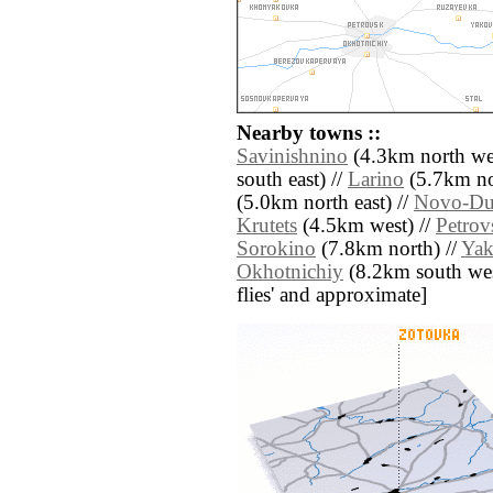
Nearby towns ::
Savinishnino
(4.3km north wes
south east) //
Larino
(5.7km no
(5.0km north east) //
Novo-Du
Krutets
(4.5km west) //
Petrov
Sorokino
(7.8km north) //
Yak
Okhotnichiy
(8.2km south west)
flies' and approximate]