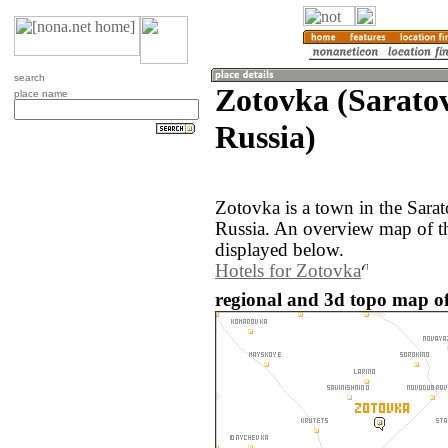
search
Zotovka (Saratov
place name
Russia)
Zotovka is a town in the Sarat
Russia. An overview map of t
displayed below.
Hotels for Zotovka
regional and 3d topo map of