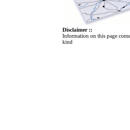
Disclaimer ::
Information on this page come
kind