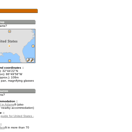
dams?
nd coordinates ::
t): 32°44'22"N
lon): 86°49'58"W
approx.): 108m
 pan, magnifying glasses
ams?
mmodation ::
l in Adams
(also
r nearby accommodation)
e ::
 guide for United States -
::
fers
in more than 70