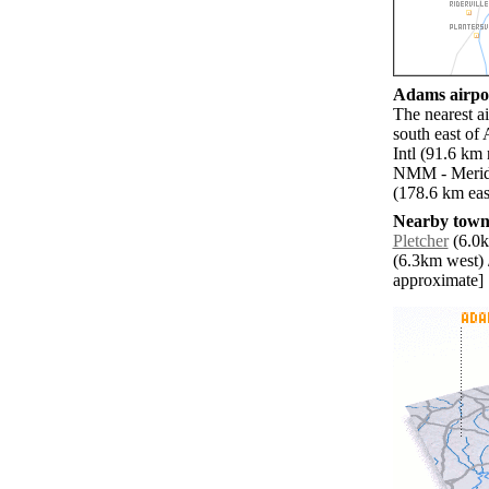
Adams airpor
The nearest 
south east of
Intl (91.6 km
NMM - Meridi
(178.6 km eas
Nearby towns
Pletcher
(6.0k
(6.3km west) 
approximate]