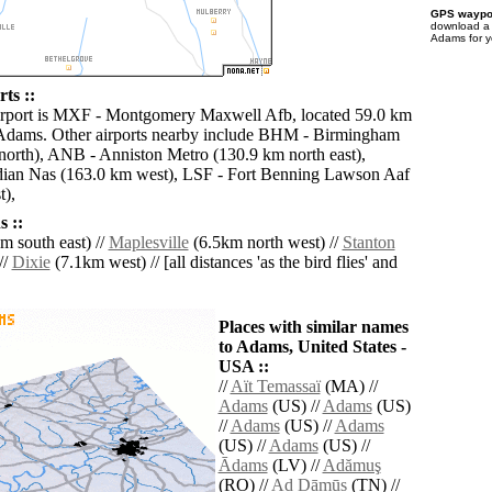
GPS waypoi
download 
Adams for y
ts ::
airport is MXF - Montgomery Maxwell Afb, located 59.0 km
 Adams. Other airports nearby include BHM - Birmingham
 north), ANB - Anniston Metro (130.9 km north east),
an Nas (163.0 km west), LSF - Fort Benning Lawson Aaf
t),
 ::
m south east) //
Maplesville
(6.5km north west) //
Stanton
//
Dixie
(7.1km west) // [all distances 'as the bird flies' and
Places with similar names
to Adams, United States -
USA ::
//
Aït Temassaï
(MA) //
Adams
(US) //
Adams
(US)
//
Adams
(US) //
Adams
(US) //
Adams
(US) //
Ādams
(LV) //
Adămuş
(RO) //
Ad Dāmūs
(TN) //