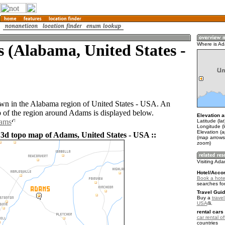
 (Alabama, United States -
Where is A
wn in the Alabama region of United States - USA. An
of the region around Adams is displayed below.
Elevation a
dams
Latitude (la
Longitude (
Elevation (
 3d topo map of Adams, United States - USA ::
(map arrows
zoom)
Visiting Ad
Hotel/Acco
Book a hote
searches fo
Travel Guid
Buy a
travel
USA
.
rental cars 
car rental of
countries