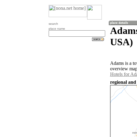
search
Adams
place name
USA)
Adams is a to
overview map 
Hotels for A
regional and