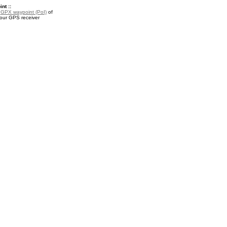
nt ::
a
GPX waypoint (PoI)
of
our GPS receiver