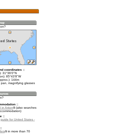
ton?
nd coordinates ::
t): 31°36'0"N
lon): 85°43'8"W
approx.): 144m
 pan, magnifying glasses
on?
mmodation ::
 in Ariton
(also searches
accommodation)
e ::
 guide for United States -
::
fers
in more than 70