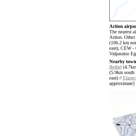
Ariton airpor
The nearest a
Ariton. Othe
(106.2 km nor
east), CEW - 
Valparaiso Eg
Nearby towns
Bethel
(4.7km 
(5.9km south 
east) //
Elamvi
approximate]