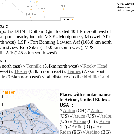
GPS waypoi
download 
Ariton for y
ts ::
irport is DHN - Dothan Rgnl, located 40.1 km south east of
r airports nearby include MXF - Montgomery Maxwell Afb
th west), LSF - Fort Benning Lawson Aaf (106.8 km north
Crestview Bob Sikes (119.0 km south west), VPS -
lin Afb (145.8 km south west),
 ::
north east) //
Tennille
(5.4km north west) //
Rocky Head
west) //
Doster
(6.8km north east) //
Barnes
(7.7km south
lle
(9.6km north east) // [all distances 'as the bird flies' and
Places with similar names
to Ariton, United States -
USA ::
//
Ardon
(CH) //
Arden
(US) //
Arden
(US) //
Ardon
(US) //
Artana
(IT) //
Arten
(IT) //
Artūn
(IQ) //
Ar
Rīdān
(EG) //
Ardino
(BG)