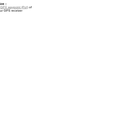
nt ::
a
GPX waypoint (PoI)
of
our GPS receiver