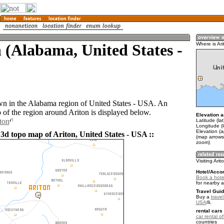
 (Alabama, United States -
Where is Ari
own in the Alabama region of United States - USA. An
of the region around Ariton is displayed below.
Elevation a
ton
Latitude (la
Longitude (
Elevation (
 3d topo map of Ariton, United States - USA ::
(map arrows
zoom)
Visiting Arit
Hotel/Acco
Book a hotel
for nearby 
Travel Guid
Buy a
travel
USA
.
rental cars 
car rental of
countries