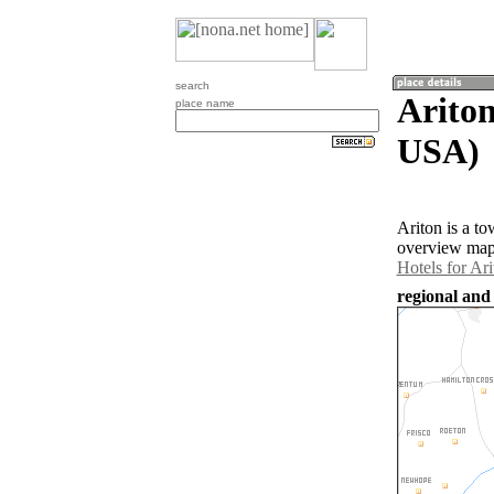
search
Ariton
place name
USA)
Ariton is a t
overview map 
Hotels for Ari
regional and