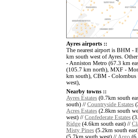
Ayres airports ::
The nearest airport is BHM - 
km south west of Ayres. Other
- Anniston Metro (67.3 km ea
(105.7 km north), MXF - Mo
km south), CBM - Colombus
west),
Nearby towns ::
Ayres Estates
(0.7km south eas
south) //
Countryside Estates
(
Acres Estates
(2.8km south wes
west) //
Confederate Estates
(3
Ridge
(4.6km south east) //
Cl
Misty Pines
(5.2km south east
(5.7km south west) //
Argo
(6.