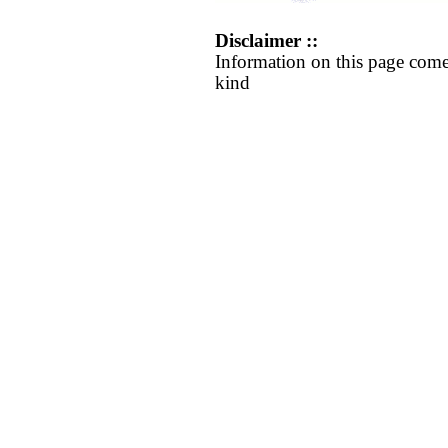
Disclaimer ::
Information on this page come
kind