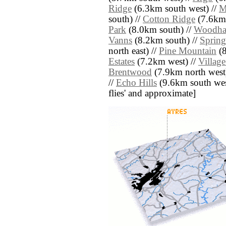
Ridge
(6.3km south west) //
M
south) //
Cotton Ridge
(7.6km 
Park
(8.0km south) //
Woodha
Vanns
(8.2km south) //
Spring
north east) //
Pine Mountain
(8
Estates
(7.2km west) //
Villag
Brentwood
(7.9km north west
//
Echo Hills
(9.6km south west)
flies' and approximate]