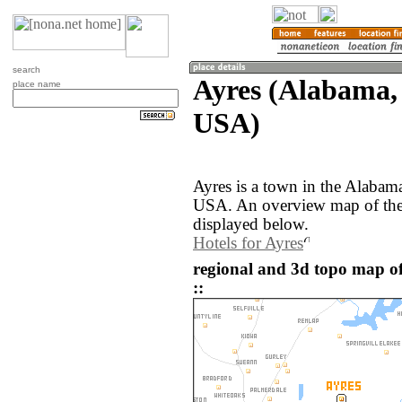
search
Ayres (Alabama, 
place name
USA)
Ayres is a town in the Alabama
USA. An overview map of the 
displayed below.
Hotels for Ayres
regional and 3d topo map of
::