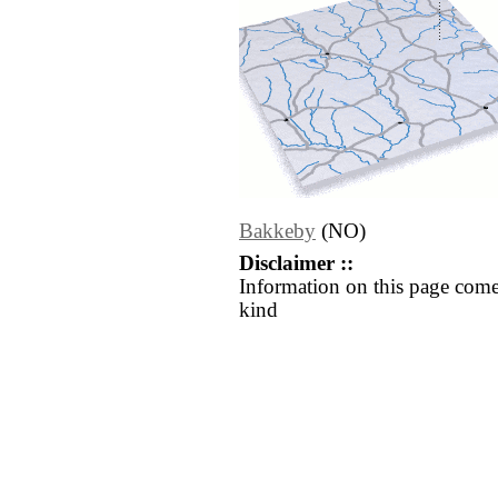
Bakkeby
(NO)
Disclaimer ::
Information on this page come
kind