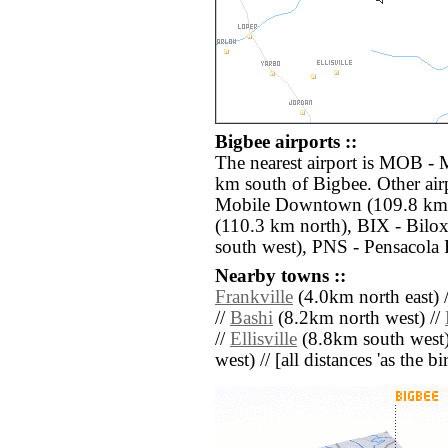
Bigbee airports ::
The nearest airport is MOB - 
km south of Bigbee. Other ai
Mobile Downtown (109.8 km 
(110.3 km north), BIX - Bilo
south west), PNS - Pensacola 
Nearby towns ::
Frankville
(4.0km north east) 
//
Bashi
(8.2km north west) //
//
Ellisville
(8.8km south west)
west) // [all distances 'as the b