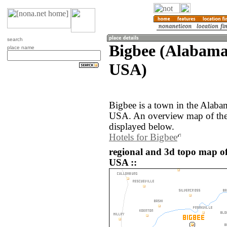
search
Bigbee (Alabama,
place name
USA)
Bigbee is a town in the Alabam
USA. An overview map of the 
displayed below.
Hotels for Bigbee
regional and 3d topo map of 
USA ::