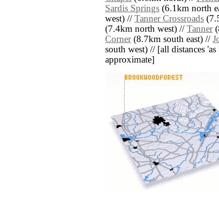
Sardis Springs
(6.1km north ea
west) //
Tanner Crossroads
(7.
(7.4km north west) //
Tanner
(
Corner
(8.7km south east) //
J
south west) // [all distances 'as 
approximate]