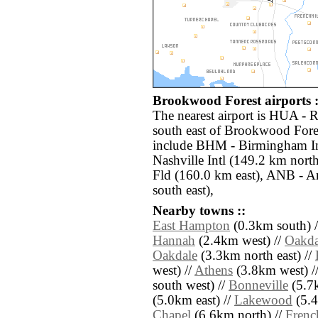
Brookwood Forest airports :
The nearest airport is HUA - 
south east of Brookwood Fores
include BHM - Birmingham In
Nashville Intl (149.2 km nor
Fld (160.0 km east), ANB - A
south east),
Nearby towns ::
East Hampton
(0.3km south) 
Hannah
(2.4km west) //
Oakda
Oakdale
(3.3km north east) //
west) //
Athens
(3.8km west) /
south west) //
Bonneville
(5.7k
(5.0km east) //
Lakewood
(5.4
Chapel
(6.6km north) //
Frenc