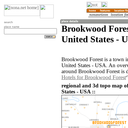
search
Brookwood Fores
place name
United States - 
Brookwood Forest is a town i
United States - USA. An over
around Brookwood Forest is d
Hotels for Brookwood Forest
regional and 3d topo map o
States - USA ::