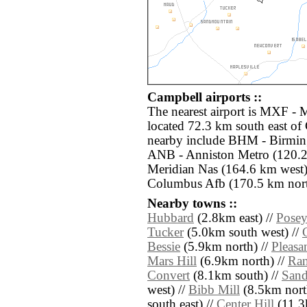
Campbell airports ::
The nearest airport is MXF 
located 72.3 km south east of 
nearby include BHM - Birming
ANB - Anniston Metro (120.2
Meridian Nas (164.6 km wes
Columbus Afb (170.5 km nort
Nearby towns ::
Hubbard
(2.8km east) //
Posey
Tucker
(5.0km south west) //
Bessie
(5.9km north) //
Pleasa
Mars Hill
(6.9km north) //
Ra
Convert
(8.1km south) //
Sand
west) //
Bibb Mill
(8.5km nort
south east) //
Center Hill
(11.3k