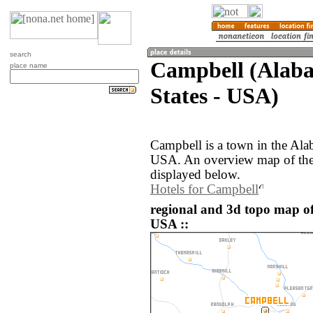
search
Campbell (Alaba
place name
States - USA)
Campbell is a town in the Ala
USA. An overview map of the
displayed below.
Hotels for Campbell
regional and 3d topo map of
USA ::