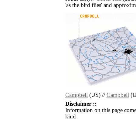
'as the bird flies' and approxim
Campbell
(US) //
Campbell
(U
Disclaimer ::
Information on this page come
kind