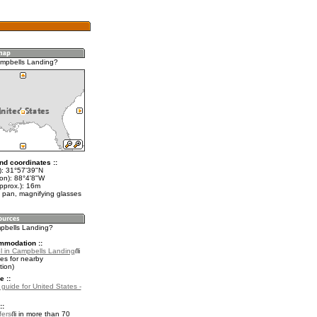
mpbells Landing?
nd coordinates ::
t): 31°57'39"N
lon): 88°4'8"W
pprox.): 16m
 pan, magnifying glasses
mpbells Landing?
mmodation ::
l in Campbells Landing
es for nearby
ion)
e ::
 guide for United States -
::
fers
in more than 70