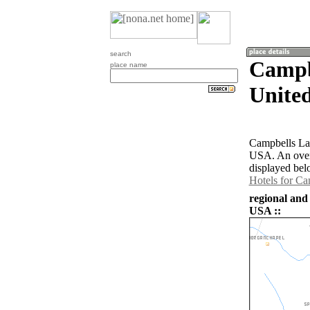
search
Campb
place name
United
Campbells Lan
USA. An over
displayed bel
Hotels for C
regional and
USA ::