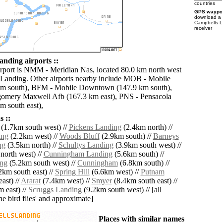
countries
GPS waypoi
download 
Campbells L
receiver
nding airports ::
irport is NMM - Meridian Nas, located 80.0 km north west
Landing. Other airports nearby include MOB - Mobile
km south), BFM - Mobile Downtown (147.9 km south),
mery Maxwell Afb (167.3 km east), PNS - Pensacola
m south east),
 ::
(1.7km south west) //
Pickens Landing
(2.4km north) //
ing
(2.2km west) //
Woods Bluff
(2.9km south) //
Barneys
ng
(3.5km north) //
Schultys Landing
(3.9km south west) //
north west) //
Cunningham Landing
(5.6km south) //
ng
(5.2km south west) //
Cunningham
(6.8km south) //
2km south east) //
Spring Hill
(6.6km west) //
Putnam
ast) //
Ararat
(7.4km west) //
Smyer
(8.4km south east) //
 east) //
Scruggs Landing
(9.2km south west) // [all
the bird flies' and approximate]
Places with similar names