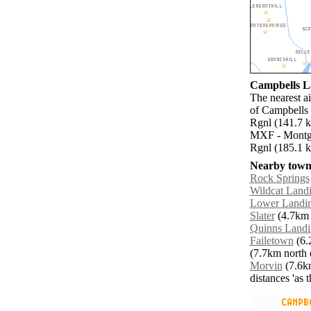
Campbells La
The nearest a
of Campbells 
Rgnl (141.7 
MXF - Montgo
Rgnl (185.1 k
Nearby towns
Rock Springs
Wildcat Land
Lower Landi
Slater
(4.7km 
Quinns Landi
Failetown
(6.
(7.7km north e
Morvin
(7.6km
distances 'as 