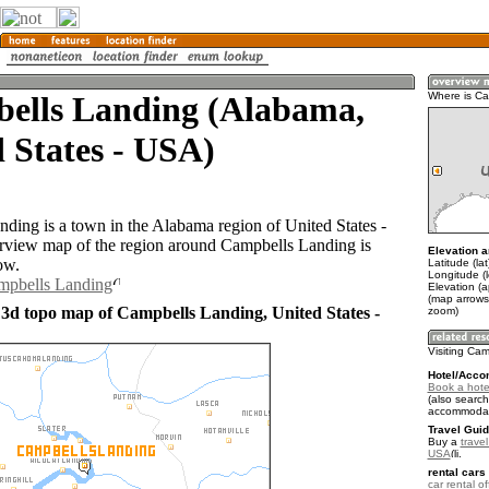
ells Landing (Alabama,
Where is Ca
 States - USA)
ding is a town in the Alabama region of United States -
view map of the region around Campbells Landing is
Elevation a
ow.
Latitude (la
Longitude (
ampbells Landing
Elevation (a
(map arrows
 3d topo map of Campbells Landing, United States -
zoom)
Visiting Ca
Hotel/Acco
Book a hote
(also search
accommodat
Travel Guid
Buy a
travel
USA
.
rental cars 
car rental of