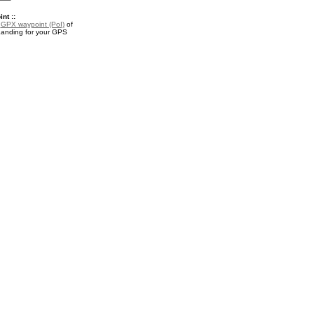
nt ::
a
GPX waypoint (PoI)
of
anding for your GPS