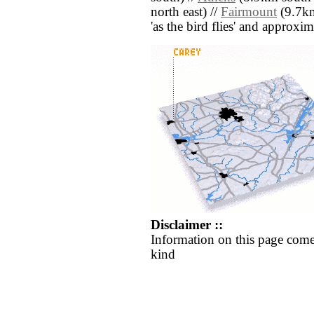
north east) //
Fairmount
(9.7km 
'as the bird flies' and approxim
Disclaimer ::
Information on this page come
kind