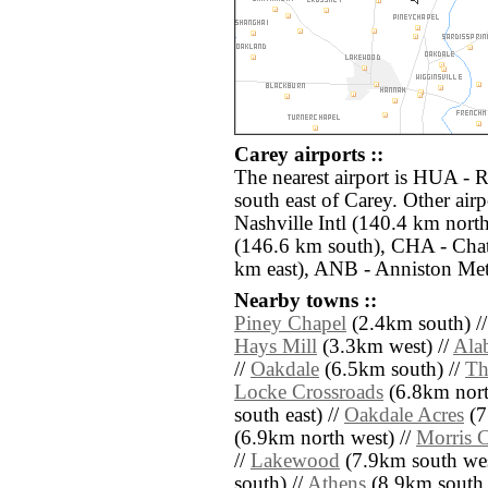
Carey airports ::
The nearest airport is HUA - 
south east of Carey. Other air
Nashville Intl (140.4 km nor
(146.6 km south), CHA - Chat
km east), ANB - Anniston Met
Nearby towns ::
Piney Chapel
(2.4km south) /
Hays Mill
(3.3km west) //
Ala
//
Oakdale
(6.5km south) //
Th
Locke Crossroads
(6.8km nort
south east) //
Oakdale Acres
(7
(6.9km north west) //
Morris C
//
Lakewood
(7.9km south wes
south) //
Athens
(8.9km south 