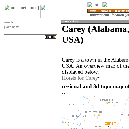
search
Carey (Alabama, 
place name
USA)
Carey is a town in the Alabama
USA. An overview map of the 
displayed below.
Hotels for Carey
regional and 3d topo map of
::