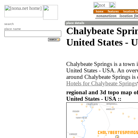
search
Chalybeate Spri
place name
United States - 
Chalybeate Springs is a town 
United States - USA. An over
around Chalybeate Springs is 
Hotels for Chalybeate Springs
regional and 3d topo map o
United States - USA ::