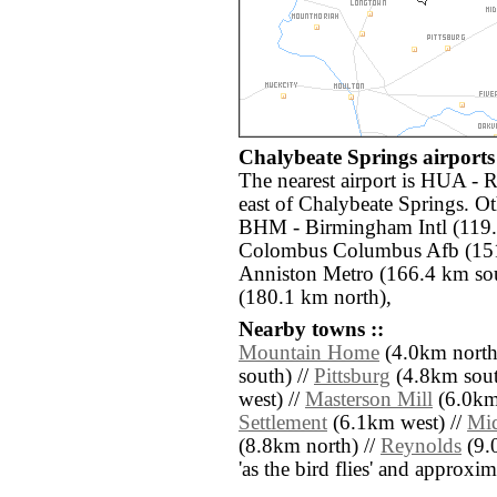
Chalybeate Springs airports 
The nearest airport is HUA - 
east of Chalybeate Springs. Ot
BHM - Birmingham Intl (119
Colombus Columbus Afb (151
Anniston Metro (166.4 km sout
(180.1 km north),
Nearby towns ::
Mountain Home
(4.0km north
south) //
Pittsburg
(4.8km south
west) //
Masterson Mill
(6.0km 
Settlement
(6.1km west) //
Mi
(8.8km north) //
Reynolds
(9.0
'as the bird flies' and approxim