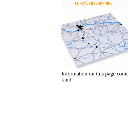
Information on this page come
kind