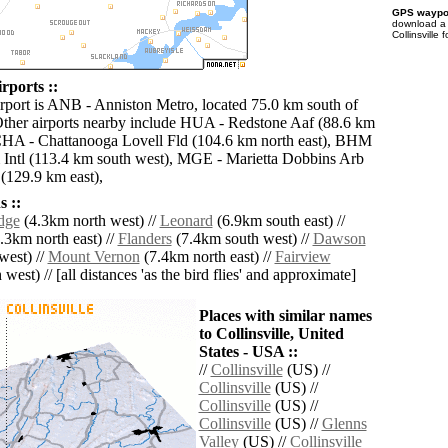
GPS waypoi
download 
Collinsville
irports ::
irport is ANB - Anniston Metro, located 75.0 km south of
 Other airports nearby include HUA - Redstone Aaf (88.6 km
CHA - Chattanooga Lovell Fld (104.6 km north east), BHM
Intl (113.4 km south west), MGE - Marietta Dobbins Arb
 (129.9 km east),
 ::
dge
(4.3km north west) //
Leonard
(6.9km south east) //
.3km north east) //
Flanders
(7.4km south west) //
Dawson
west) //
Mount Vernon
(7.4km north east) //
Fairview
west) // [all distances 'as the bird flies' and approximate]
Places with similar names
to Collinsville, United
States - USA ::
//
Collinsville
(US) //
Collinsville
(US) //
Collinsville
(US) //
Collinsville
(US) //
Glenns
Valley
(US) //
Collinsville