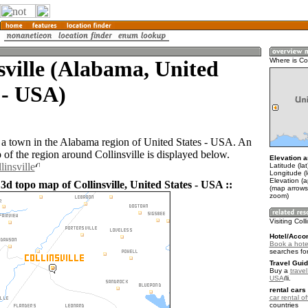
sville (Alabama, United
Where is Col
 - USA)
is a town in the Alabama region of United States - USA. An
of the region around Collinsville is displayed below.
Elevation a
linsville
Latitude (la
Longitude (
Elevation (
3d topo map of Collinsville, United States - USA ::
(map arrows
zoom)
Visiting Coll
Hotel/Acco
Book a hotel 
searches fo
Travel Guid
Buy a
travel
USA
.
rental cars 
car rental of
countries