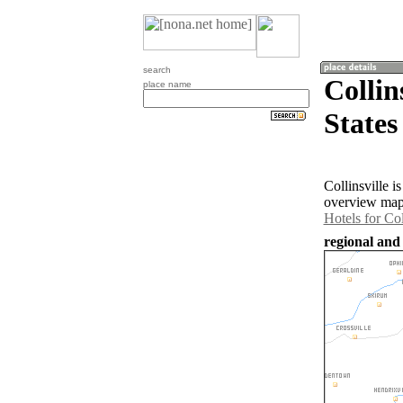
search
Collin
place name
States
Collinsville 
overview map 
Hotels for Col
regional and 