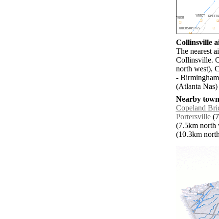
Collinsville a
The nearest a
Collinsville.
north west), 
- Birmingham 
(Atlanta Nas)
Nearby towns
Copeland Bri
Portersville
(7
(7.5km north 
(10.3km north 