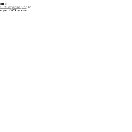
nt ::
a
GPX waypoint (PoI)
of
 for your GPS receiver