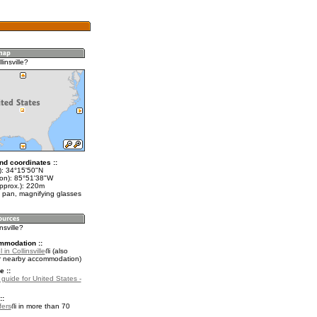
linsville?
nd coordinates ::
t): 34°15'50"N
lon): 85°51'38"W
approx.): 220m
 pan, magnifying glasses
insville?
mmodation ::
in Collinsville
(also
r nearby accommodation)
e ::
 guide for United States -
::
fers
in more than 70