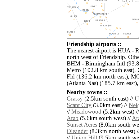
Friendship airports ::
The nearest airport is HUA - 
north west of Friendship. Othe
BHM - Birmingham Intl (93.8
Metro (102.8 km south east),
Fld (136.2 km north east), M
(Atlanta Nas) (185.7 km east),
Nearby towns ::
Grassy
(2.5km south east) //
U
Scant City
(3.0km east) //
Nei
//
Meadowood
(5.2km west) /
Arab
(5.6km south west) //
Ar
Sunset Acres
(8.0km south wes
Oleander
(8.3km north west) /
//
Union Hill
(9.5km south wes