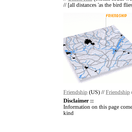
// [all distances 'as the bird fl
Friendship
(US) //
Friendship
Disclaimer ::
Information on this page come
kind