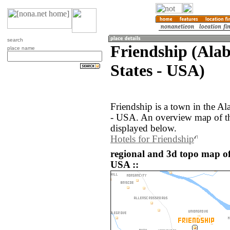
search
Friendship (Ala
place name
States - USA)
Friendship is a town in the Al
- USA. An overview map of th
displayed below.
Hotels for Friendship
regional and 3d topo map of
USA ::