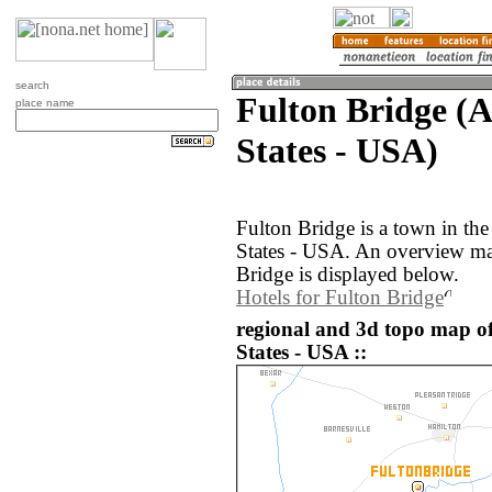
search
Fulton Bridge (
place name
States - USA)
Fulton Bridge is a town in th
States - USA. An overview ma
Bridge is displayed below.
Hotels for Fulton Bridge
regional and 3d topo map of
States - USA ::