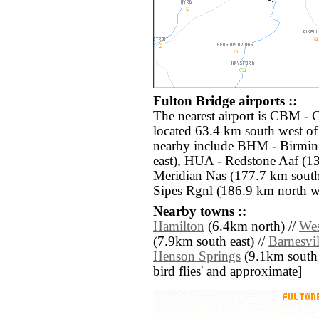
Fulton Bridge airports ::
The nearest airport is CBM 
located 63.4 km south west of
nearby include BHM - Birmin
east), HUA - Redstone Aaf (1
Meridian Nas (177.7 km sout
Sipes Rgnl (186.9 km north w
Nearby towns ::
Hamilton
(6.4km north) //
We
(7.9km south east) //
Barnesvil
Henson Springs
(9.1km south we
bird flies' and approximate]