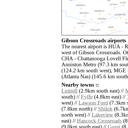
Gibson Crossroads airports 
The nearest airport is HUA - 
west of Gibson Crossroads. Ot
CHA - Chattanooga Lovell Fld
Anniston Metro (97.3 km sou
(124.2 km south west), MGE 
(Atlanta Nas) (145.6 km south 
Nearby towns ::
Luttrell
(2.9km south east) //
M
south) //
Fyffe
(4.8km east) //
west) //
Lawson Ford
(7.3km s
(7.8km north) //
Shiloh
(6.7km
north west) //
Lakeview
(8.3km
east) //
Hancock Crossroads
(8
(9.0km south east) //
Guest
(8.