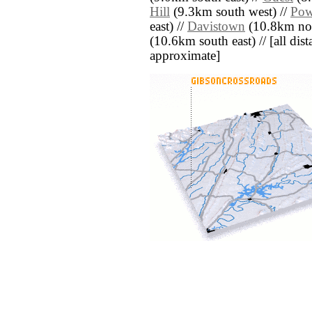
Hill
(9.3km south west) //
Pow
east) //
Davistown
(10.8km nor
(10.6km south east) // [all dista
approximate]