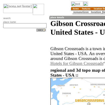
search
Gibson Crossroa
place name
United States - 
Gibson Crossroads is a town i
United States - USA. An over
around Gibson Crossroads is 
Hotels for Gibson Crossroads
regional and 3d topo map o
States - USA ::