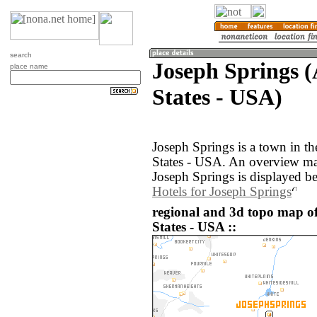
search
Joseph Springs 
place name
States - USA)
Joseph Springs is a town in t
States - USA. An overview ma
Joseph Springs is displayed b
Hotels for Joseph Springs
regional and 3d topo map of
States - USA ::