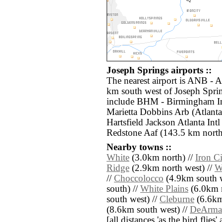
Joseph Springs airports ::
The nearest airport is ANB - 
km south west of Joseph Sprin
include BHM - Birmingham In
Marietta Dobbins Arb (Atlanta
Hartsfield Jackson Atlanta Int
Redstone Aaf (143.5 km north
Nearby towns ::
White
(3.0km north) //
Iron C
Ridge
(2.9km north west) //
W
//
Choccolocco
(4.9km south w
south) //
White Plains
(6.0km n
south west) //
Cleburne
(6.6km 
(8.6km south west) //
DeArman
[all distances 'as the bird flie