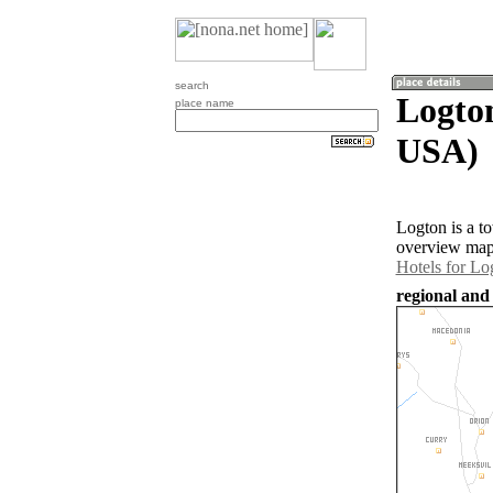
search
Logton
place name
USA)
Logton is a t
overview map 
Hotels for Lo
regional and