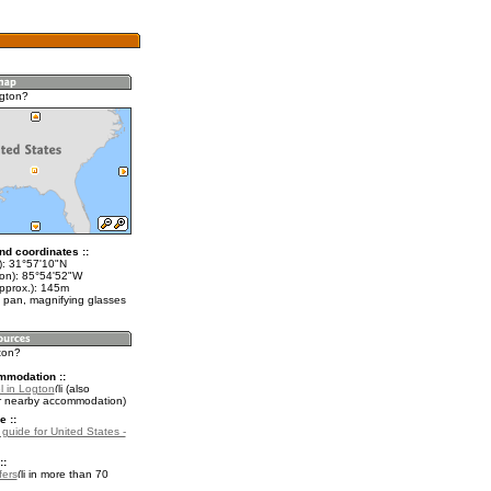
gton?
nd coordinates ::
t): 31°57'10"N
lon): 85°54'52"W
approx.): 145m
 pan, magnifying glasses
ton?
mmodation ::
l in Logton
(also
r nearby accommodation)
e ::
 guide for United States -
::
fers
in more than 70