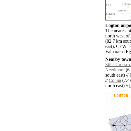
Logton airpor
The nearest 
north west of
(82.7 km sout
east), CEW - 
Valparaiso Eg
Nearby towns
Stills Crossro
Needmore
(6.
south east) //
//
Colina
(7.4k
north east) // 