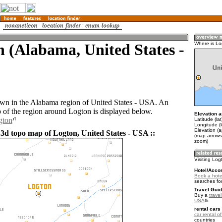
 (Alabama, United States -
Where is Lo
own in the Alabama region of United States - USA. An
of the region around Logton is displayed below.
Elevation a
gton
Latitude (la
Longitude (
Elevation (
 3d topo map of Logton, United States - USA ::
(map arrows
zoom)
Visiting Log
Hotel/Acco
Book a hote
searches fo
Travel Guid
Buy a
travel
USA
.
rental cars 
car rental of
countries