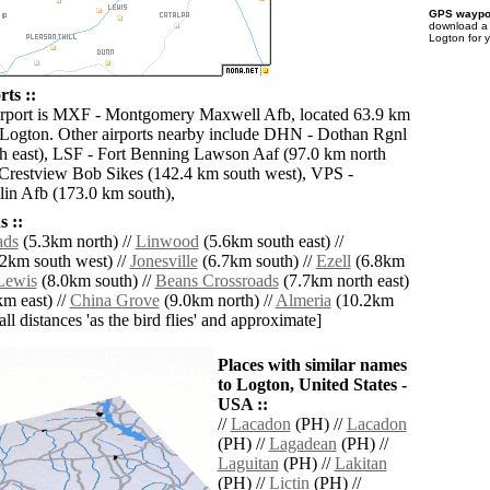
GPS waypoi
download 
Logton for 
ts ::
airport is MXF - Montgomery Maxwell Afb, located 63.9 km
 Logton. Other airports nearby include DHN - Dothan Rgnl
h east), LSF - Fort Benning Lawson Aaf (97.0 km north
Crestview Bob Sikes (142.4 km south west), VPS -
lin Afb (173.0 km south),
 ::
ads
(5.3km north) //
Linwood
(5.6km south east) //
2km south west) //
Jonesville
(6.7km south) //
Ezell
(6.8km
Lewis
(8.0km south) //
Beans Crossroads
(7.7km north east)
m east) //
China Grove
(9.0km north) //
Almeria
(10.2km
[all distances 'as the bird flies' and approximate]
Places with similar names
to Logton, United States -
USA ::
//
Lacadon
(PH) //
Lacadon
(PH) //
Lagadean
(PH) //
Laguitan
(PH) //
Lakitan
(PH) //
Lictin
(PH) //