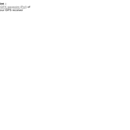
nt ::
a
GPX waypoint (PoI)
of
your GPS receiver