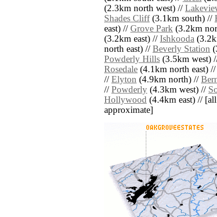
(2.3km north west) //
Lakeview
Shades Cliff
(3.1km south) //
east) //
Grove Park
(3.2km nort
(3.2km east) //
Ishkooda
(3.2k
north east) //
Beverly Station
(
Powderly Hills
(3.5km west) /
Rosedale
(4.1km north east) /
//
Elyton
(4.9km north) //
Ber
//
Powderly
(4.3km west) //
S
Hollywood
(4.4km east) // [all
approximate]