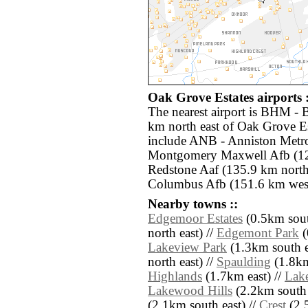
Oak Grove Estates airports :
The nearest airport is BHM - 
km north east of Oak Grove Es
include ANB - Anniston Metro
Montgomery Maxwell Afb (12
Redstone Aaf (135.9 km nor
Columbus Afb (151.6 km west
Nearby towns ::
Edgemoor Estates
(0.5km sout
north east) //
Edgemont Park
(
Lakeview Park
(1.3km south e
north east) //
Spaulding
(1.8km
Highlands
(1.7km east) //
Lake
Lakewood Hills
(2.2km south 
(2.1km south east) //
Crest
(2.