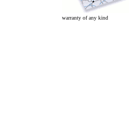
warranty of any kind