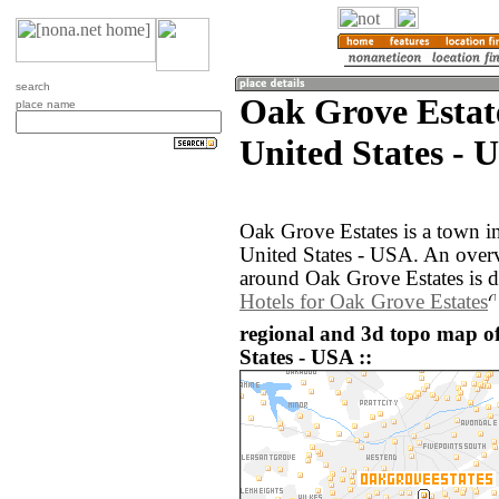
search
Oak Grove Estat
place name
United States - 
Oak Grove Estates is a town i
United States - USA. An over
around Oak Grove Estates is d
Hotels for Oak Grove Estates
regional and 3d topo map o
States - USA ::