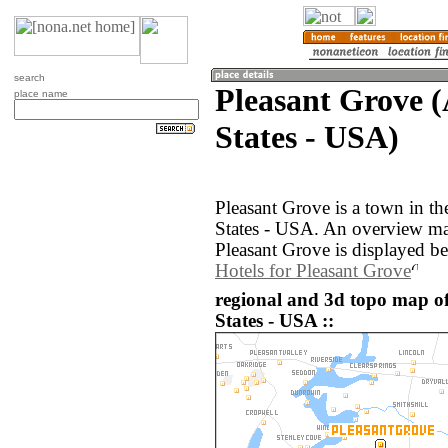
search
Pleasant Grove 
place name
States - USA)
Pleasant Grove is a town in t
States - USA. An overview ma
Pleasant Grove is displayed b
Hotels for Pleasant Grove
regional and 3d topo map of
States - USA ::