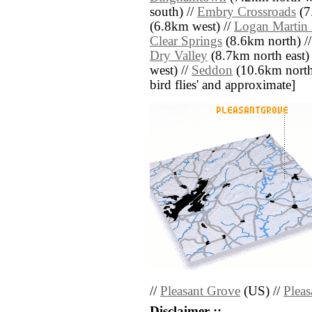
south) //
Embry Crossroads
(7
(6.8km west) //
Logan Martin 
Clear Springs
(8.6km north) /
Dry Valley
(8.7km north east)
west) //
Seddon
(10.6km north w
bird flies' and approximate]
//
Pleasant Grove
(US) //
Plea
Disclaimer ::