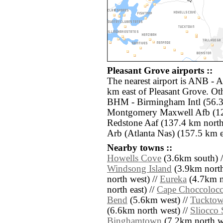
Pleasant Grove airports ::
The nearest airport is ANB - 
km east of Pleasant Grove. Oth
BHM - Birmingham Intl (56.
Montgomery Maxwell Afb (12
Redstone Aaf (137.4 km nort
Arb (Atlanta Nas) (157.5 km e
Nearby towns ::
Howells Cove
(3.6km south) 
Windsong Island
(3.9km north
north west) //
Eureka
(4.7km n
north east) //
Cape Choccoloc
Bend
(5.6km west) //
Tuckto
(6.6km north west) //
Sliocco 
Binghamtown
(7.2km north we