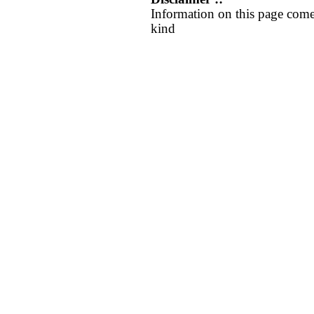
Information on this page come
kind