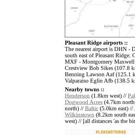
Pleasant Ridge airports ::
The nearest airport is DHN - 
south east of Pleasant Ridge. 
MXF - Montgomery Maxwell A
Crestview Bob Sikes (107.8 k
Benning Lawson Aaf (125.1 k
Valparaiso Eglin Afb (138.5 k
Nearby towns ::
Henderson
(1.8km west) //
Pa
Dogwood Acres
(4.7km north
north) //
Baltic
(5.0km east) //
Wilkinstown
(8.2km south eas
west) // [all distances 'as the b