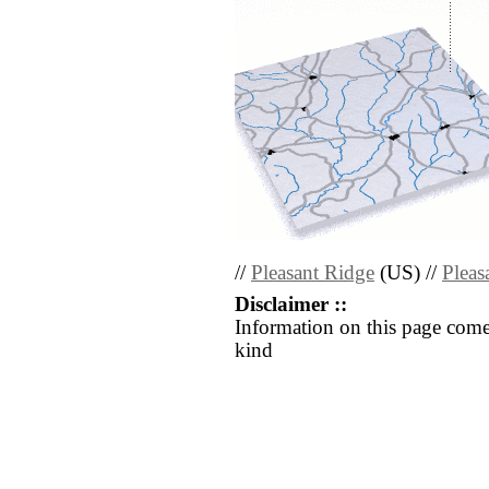
//
Pleasant Ridge
(US) //
Pleas
Disclaimer ::
Information on this page come
kind