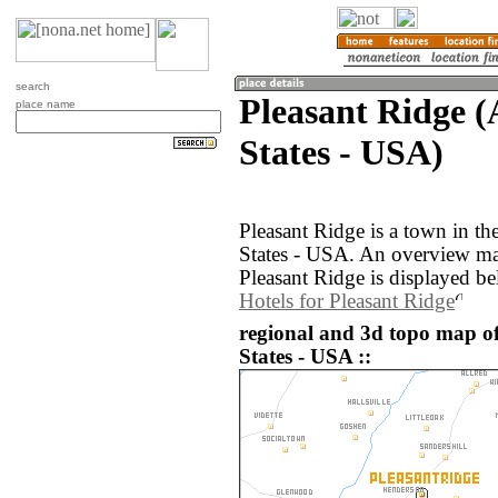
search
Pleasant Ridge 
place name
States - USA)
Pleasant Ridge is a town in t
States - USA. An overview ma
Pleasant Ridge is displayed be
Hotels for Pleasant Ridge
regional and 3d topo map of
States - USA ::